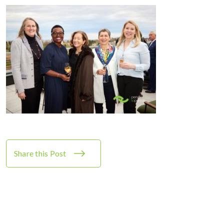
Share this Post