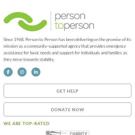
Since 1968, Person to Person has been delivering on the promise of its
mission as a community-supported agency that provides emergency
assistance for basic needs and support for individuals and families as
they move towards stability.
GET HELP
DONATE NOW
WE ARE TOP-RATED