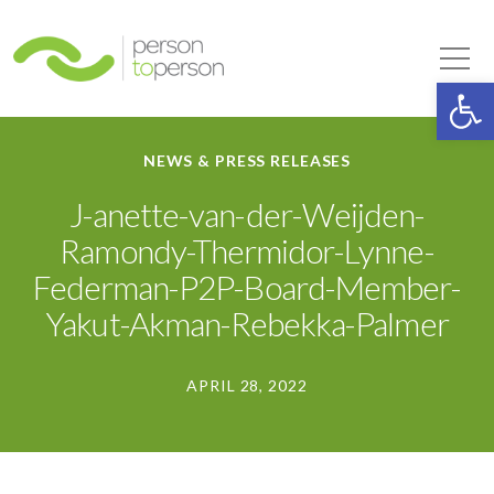
Person to Person
Tog
Op
NEWS & PRESS RELEASES
J-anette-van-der-Weijden-
Ramondy-Thermidor-Lynne-
Federman-P2P-Board-Member-
Yakut-Akman-Rebekka-Palmer
APRIL 28, 2022