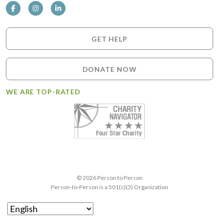
GET HELP
DONATE NOW
WE ARE TOP-RATED
© 2026 Person to Person
Person-to-Person is a 501(c)(3) Organization