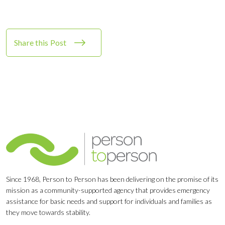
Share this Post
Since 1968, Person to Person has been delivering on the promise of its
mission as a community-supported agency that provides emergency
assistance for basic needs and support for individuals and families as
they move towards stability.