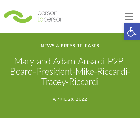
Person to Person
Tog
Op
NEWS & PRESS RELEASES
Mary-and-Adam-Ansaldi-P2P-
Board-President-Mike-Riccardi-
Tracey-Riccardi
APRIL 28, 2022