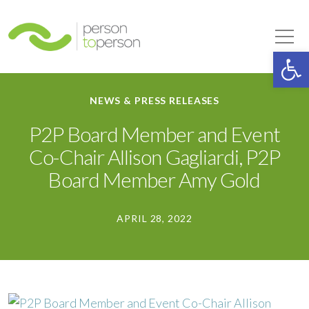
Person to Person
Tog
Op
NEWS & PRESS RELEASES
P2P Board Member and Event
Co-Chair Allison Gagliardi, P2P
Board Member Amy Gold
APRIL 28, 2022