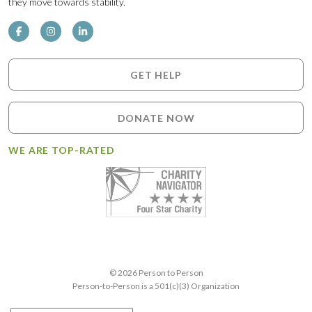
they move towards stability.
GET HELP
DONATE NOW
WE ARE TOP-RATED
© 2026 Person to Person
Person-to-Person is a 501(c)(3) Organization