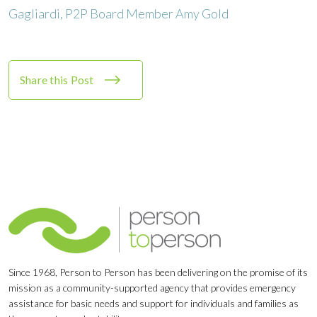
Share this Post
Since 1968, Person to Person has been delivering on the promise of its
mission as a community-supported agency that provides emergency
assistance for basic needs and support for individuals and families as