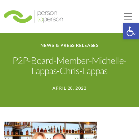
Person to Person
Tog
Op
NEWS & PRESS RELEASES
P2P-Board-Member-Michelle-
Lappas-Chris-Lappas
APRIL 28, 2022