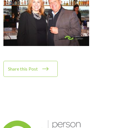
Share this Post