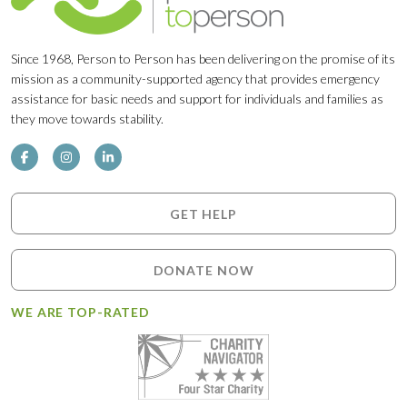
Since 1968, Person to Person has been delivering on the promise of its
mission as a community-supported agency that provides emergency
assistance for basic needs and support for individuals and families as
they move towards stability.
GET HELP
DONATE NOW
WE ARE TOP-RATED