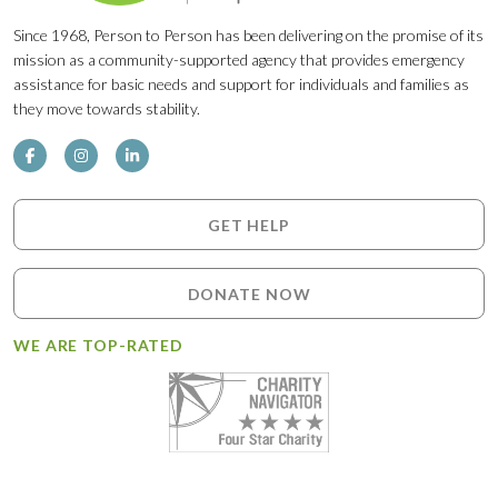
Since 1968, Person to Person has been delivering on the promise of its
mission as a community-supported agency that provides emergency
assistance for basic needs and support for individuals and families as
they move towards stability.
GET HELP
DONATE NOW
WE ARE TOP-RATED