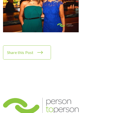
Share this Post