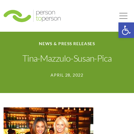
Person to Person
Tog
Op
NEWS & PRESS RELEASES
Tina-Mazzulo-Susan-Pica
APRIL 28, 2022