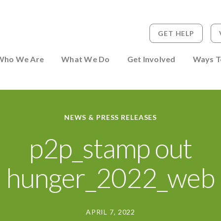
GET HELP
 to Person
Who We Are
What We Do
Get Involved
Ways T
NEWS & PRESS RELEASES
p2p_stamp out
hunger_2022_web
APRIL 7, 2022