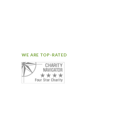
WE ARE TOP-RATED