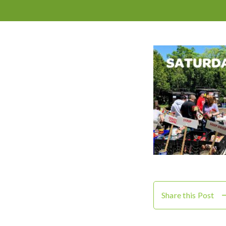
Share this Post