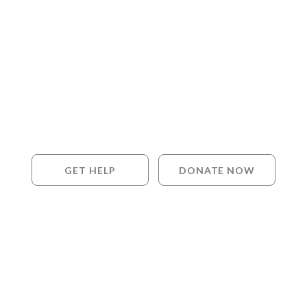
GET HELP
DONATE NOW