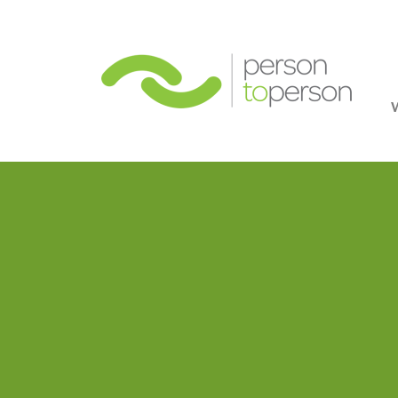
Person