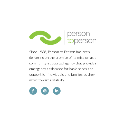
Since 1968, Person to Person has been
delivering on the promise of its mission as a
community-supported agency that provides
emergency assistance for basic needs and
support for individuals and families as they
move towards stability.