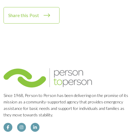
Share this Post
Since 1968, Person to Person has been delivering on the promise of its
mission as a community-supported agency that provides emergency
assistance for basic needs and support for individuals and families as
they move towards stability.