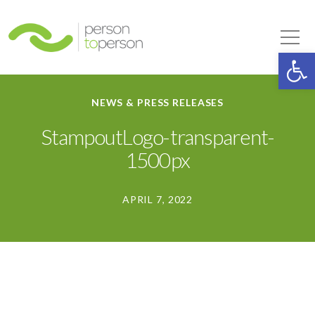
Person to Person
Tog
Op
NEWS & PRESS RELEASES
StampoutLogo-transparent-
1500px
APRIL 7, 2022