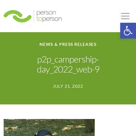
Person to Person
Tog
Op
NEWS & PRESS RELEASES
p2p_campership-
day_2022_web-9
JULY 21, 2022