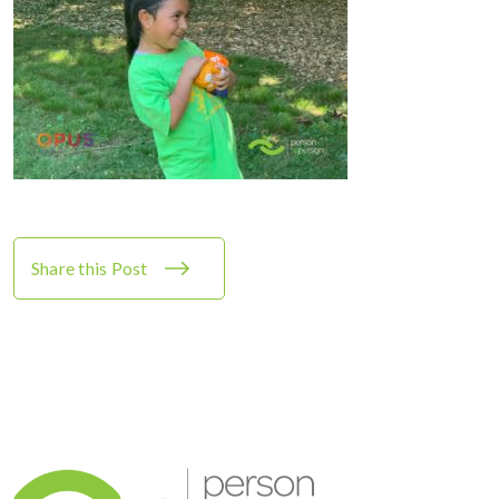
Share this Post