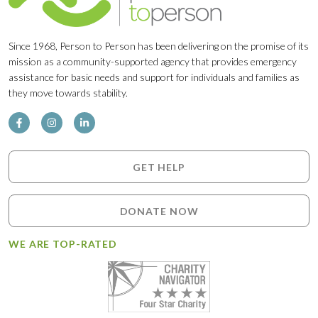
Since 1968, Person to Person has been delivering on the promise of its
mission as a community-supported agency that provides emergency
assistance for basic needs and support for individuals and families as
they move towards stability.
GET HELP
DONATE NOW
WE ARE TOP-RATED