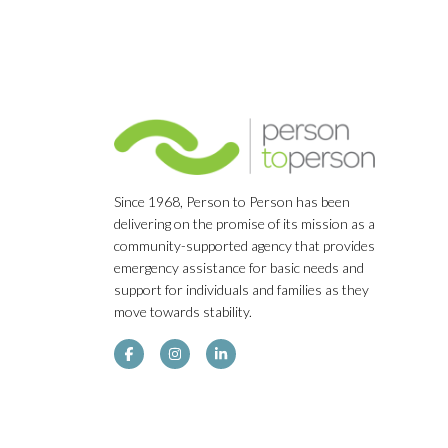
Since 1968, Person to Person has been
delivering on the promise of its mission as a
community-supported agency that provides
emergency assistance for basic needs and
support for individuals and families as they
move towards stability.