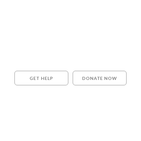
GET HELP
DONATE NOW