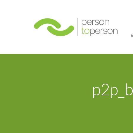
Person
p2p_b