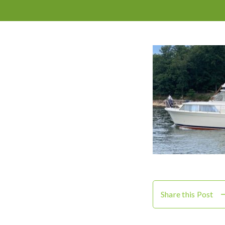
Share this Post