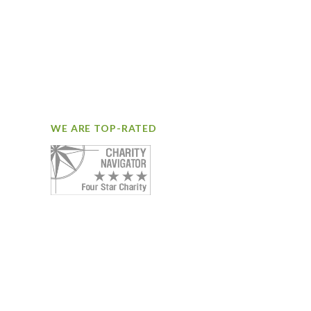
WE ARE TOP-RATED