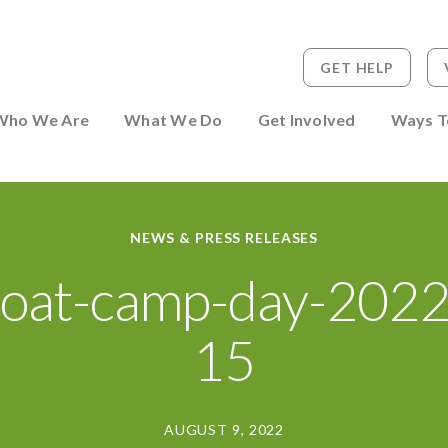
GET HELP
 to Person
Who We Are
What We Do
Get Involved
Ways T
NEWS & PRESS RELEASES
oat-camp-day-202
15
AUGUST 9, 2022