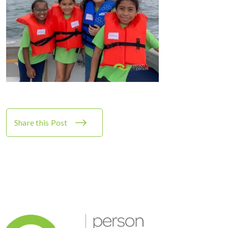
Share this Post