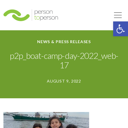
Person to Person
Tog
Op
NEWS & PRESS RELEASES
p2p_boat-camp-day-2022_web-
17
AUGUST 9, 2022