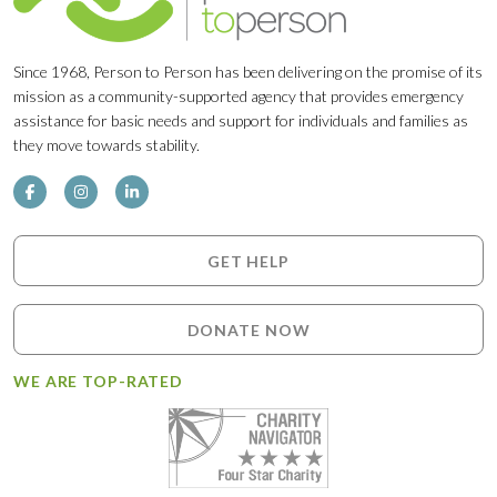
Since 1968, Person to Person has been delivering on the promise of its
mission as a community-supported agency that provides emergency
assistance for basic needs and support for individuals and families as
they move towards stability.
GET HELP
DONATE NOW
WE ARE TOP-RATED