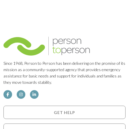
Since 1968, Person to Person has been delivering on the promise of its
mission as a community-supported agency that provides emergency
assistance for basic needs and support for individuals and families as
they move towards stability.
GET HELP