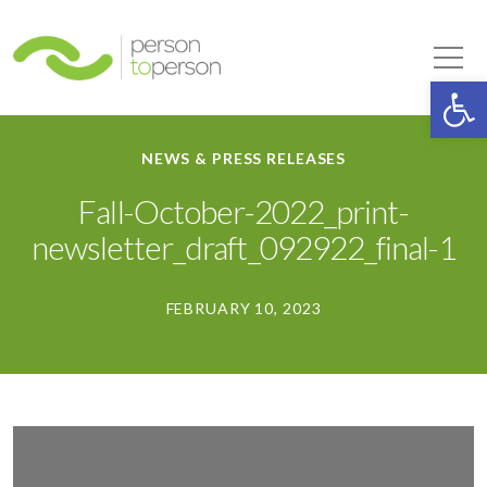
Person to Person
Tog
Op
NEWS & PRESS RELEASES
Fall-October-2022_print-
newsletter_draft_092922_final-1
FEBRUARY 10, 2023