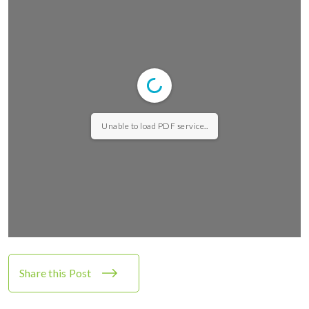
Unable to load PDF service..
Share this Post