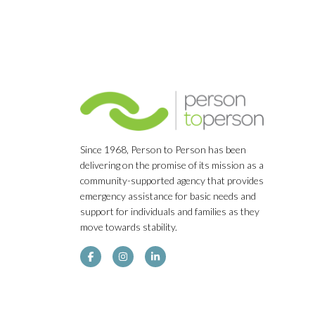
Since 1968, Person to Person has been
delivering on the promise of its mission as a
community-supported agency that provides
emergency assistance for basic needs and
support for individuals and families as they
move towards stability.