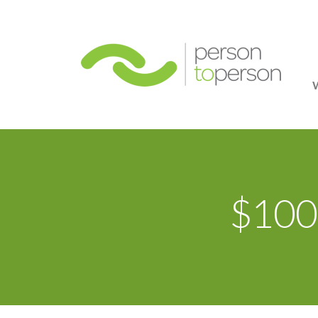
Person
$100