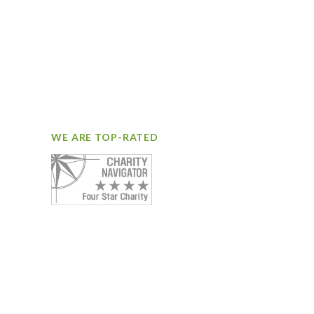
WE ARE TOP-RATED