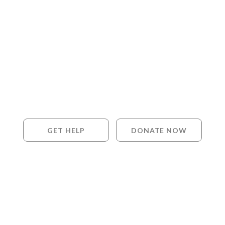
GET HELP
DONATE NOW