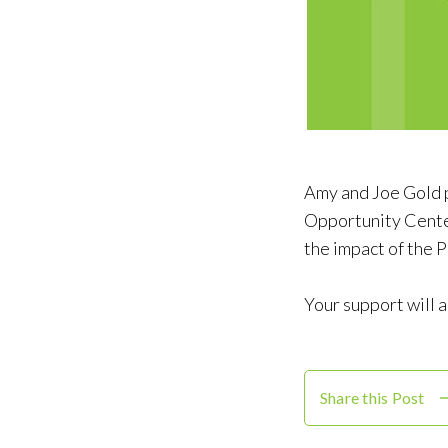
Amy and Joe Gold 
Opportunity Center
the impact of the
Your support will 
Share this Post