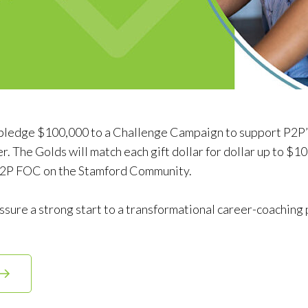
pledge $100,000 to a Challenge Campaign to support P2P’s
. The Golds will match each gift dollar for dollar up to $1
 P2P FOC on the Stamford Community.
assure a strong start to a transformational career-coaching