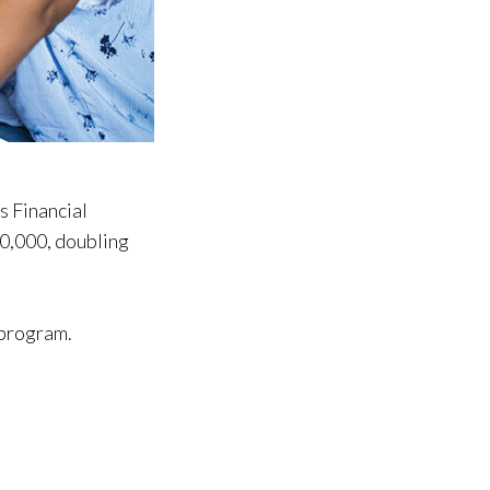
 Financial
00,000, doubling
 program.