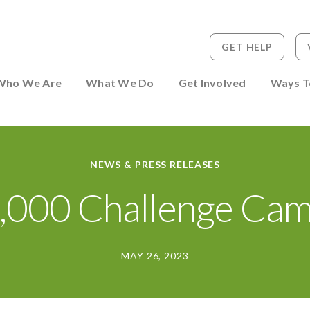
GET HELP
 to Person
Who We Are
What We Do
Get Involved
Ways T
NEWS & PRESS RELEASES
,000 Challenge Cam
MAY 26, 2023