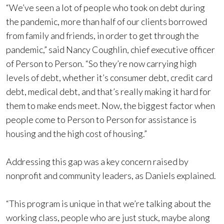
“We’ve seen a lot of people who took on debt during
the pandemic, more than half of our clients borrowed
from family and friends, in order to get through the
pandemic,” said Nancy Coughlin, chief executive officer
of Person to Person. “So they’re now carrying high
levels of debt, whether it’s consumer debt, credit card
debt, medical debt, and that’s really making it hard for
them to make ends meet. Now, the biggest factor when
people come to Person to Person for assistance is
housing and the high cost of housing.”
Addressing this gap was a key concern raised by
nonprofit and community leaders, as Daniels explained.
“This program is unique in that we’re talking about the
working class, people who are just stuck, maybe along