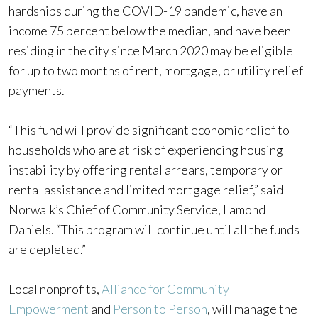
hardships during the COVID-19 pandemic, have an
income 75 percent below the median, and have been
residing in the city since March 2020 may be eligible
for up to two months of rent, mortgage, or utility relief
payments.
“This fund will provide significant economic relief to
households who are at risk of experiencing housing
instability by offering rental arrears, temporary or
rental assistance and limited mortgage relief,” said
Norwalk’s Chief of Community Service, Lamond
Daniels. “This program will continue until all the funds
are depleted.”
Local nonprofits,
Alliance for Community
Empowerment
and
Person to Person
, will manage the