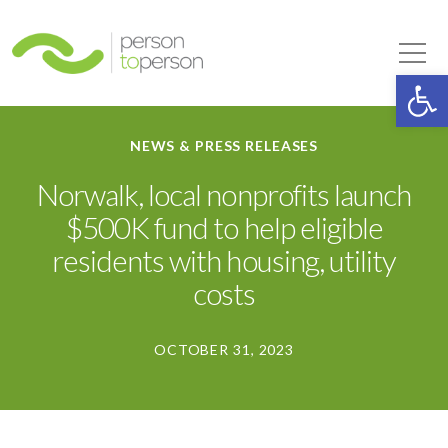
Person to Person
Tog
Op
NEWS & PRESS RELEASES
Norwalk, local nonprofits launch
$500K fund to help eligible
residents with housing, utility
costs
OCTOBER 31, 2023