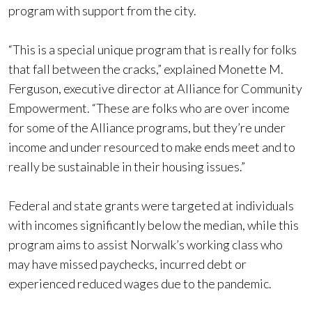
program with support from the city.
“This is a special unique program that is really for folks
that fall between the cracks,” explained Monette M.
Ferguson, executive director at Alliance for Community
Empowerment. “These are folks who are over income
for some of the Alliance programs, but they’re under
income and under resourced to make ends meet and to
really be sustainable in their housing issues.”
Federal and state grants were targeted at individuals
with incomes significantly below the median, while this
program aims to assist Norwalk’s working class who
may have missed paychecks, incurred debt or
experienced reduced wages due to the pandemic.