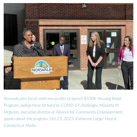
Norwalk joins forces with non-profits to launch $500K Housing Relief
Program, aiding those hit hard by COVID-19 challenges. Monette M.
Ferguson, executive director at Alliance for Community Empowerment,
speaks about the program. Oct 23, 2023. Katherine Lutge/ Hearst
Connecticut Media