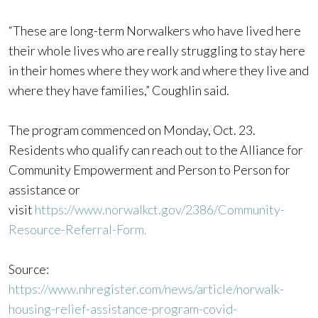
“These are long-term Norwalkers who have lived here
their whole lives who are really struggling to stay here
in their homes where they work and where they live and
where they have families,” Coughlin said.
The program commenced on Monday, Oct. 23.
Residents who qualify can reach out to the Alliance for
Community Empowerment and Person to Person for
assistance or
visit
https://www.norwalkct.gov/2386/Community-
Resource-Referral-Form.
Source:
https://www.nhregister.com/news/article/norwalk-
housing-relief-assistance-program-covid-