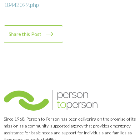
18442099.php
Share this Post
Since 1968, Person to Person has been delivering on the promise of its
mission as a community-supported agency that provides emergency
assistance for basic needs and support for individuals and families as
they move towards stability.