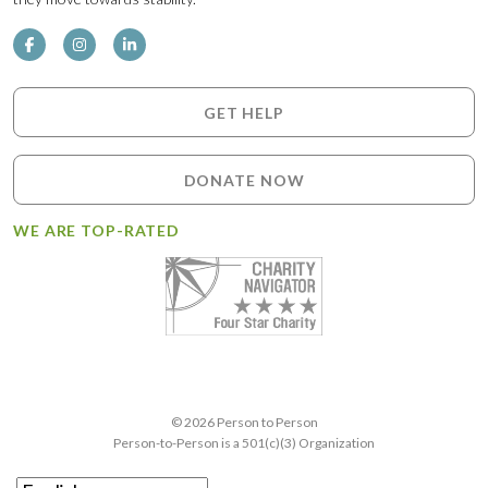
GET HELP
DONATE NOW
WE ARE TOP-RATED
© 2026 Person to Person
Person-to-Person is a 501(c)(3) Organization