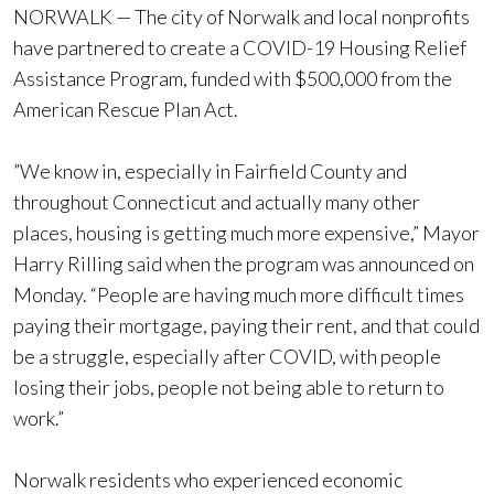
NORWALK — The city of Norwalk and local nonprofits
have partnered to create a COVID-19 Housing Relief
Assistance Program, funded with $500,000 from the
American Rescue Plan Act.
​​”We know in, especially in Fairfield County and
throughout Connecticut and actually many other
places, housing is getting much more expensive,” Mayor
Harry Rilling said when the program was announced on
Monday. “People are having much more difficult times
paying their mortgage, paying their rent, and that could
be a struggle, especially after COVID, with people
losing their jobs, people not being able to return to
work.”
Norwalk residents who experienced economic