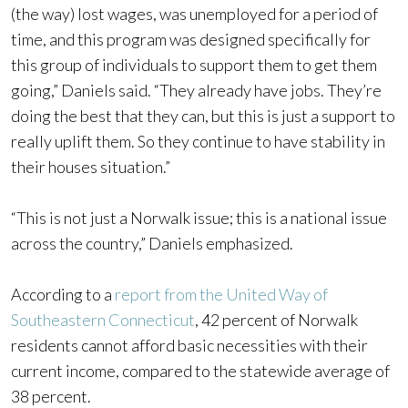
(the way) lost wages, was unemployed for a period of
time, and this program was designed specifically for
this group of individuals to support them to get them
going,” Daniels said. “They already have jobs. They’re
doing the best that they can, but this is just a support to
really uplift them. So they continue to have stability in
their houses situation.”
“This is not just a Norwalk issue; this is a national issue
across the country,” Daniels emphasized.
According to a
report from the United Way of
Southeastern Connecticut
, 42 percent of Norwalk
residents cannot afford basic necessities with their
current income, compared to the statewide average of
38 percent.