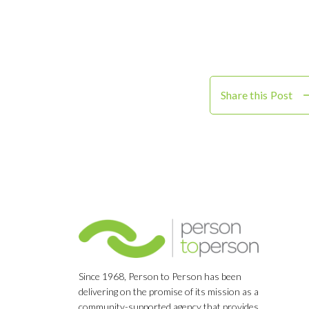
Share this Post
Since 1968, Person to Person has been
delivering on the promise of its mission as a
community-supported agency that provides