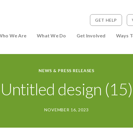
GET HELP
 to Person
Who We Are
What We Do
Get Involved
Ways T
NEWS & PRESS RELEASES
Untitled design (15)
NOVEMBER 16, 2023