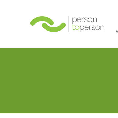
Person