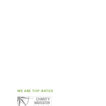
WE ARE TOP-RATED