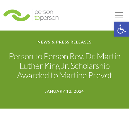
Person to Person
Tog
Op
NEWS & PRESS RELEASES
Person to Person Rev. Dr. Martin
Luther King Jr. Scholarship
Awarded to Martine Prevot
JANUARY 12, 2024