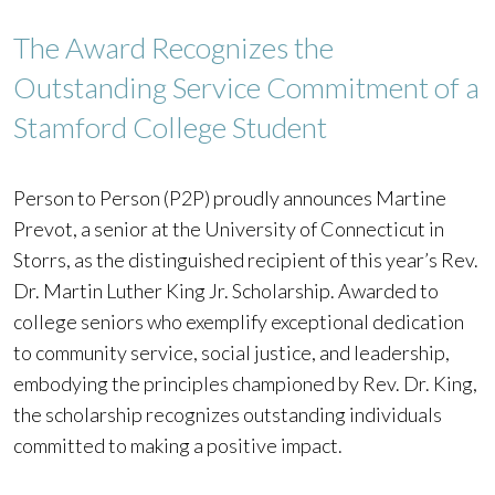
The Award Recognizes the
Outstanding Service Commitment of a
Stamford College Student
Person to Person (P2P) proudly announces Martine
Prevot, a senior at the University of Connecticut in
Storrs, as the distinguished recipient of this year’s Rev.
Dr. Martin Luther King Jr. Scholarship. Awarded to
college seniors who exemplify exceptional dedication
to community service, social justice, and leadership,
embodying the principles championed by Rev. Dr. King,
the scholarship recognizes outstanding individuals
committed to making a positive impact.