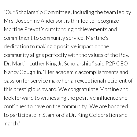
“Our Scholarship Committee, including the team led by
Mrs. Josephine Anderson, is thrilled to recognize
Martine Prevot’s outstanding achievements and
commitment to community service. Martine’s
dedication to making a positive impact on the
community aligns perfectly with the values of the Rev.
Dr. Martin Luther King Jr. Scholarship,” said P2P CEO
Nancy Coughlin. “Her academic accomplishments and
passion for service make her an exceptional recipient of
this prestigious award. We congratulate Martine and
look forward to witnessing the positive influence she
continues to have on the community. We are honored
to participate in Stamford’s Dr. King Celebration and
march.”