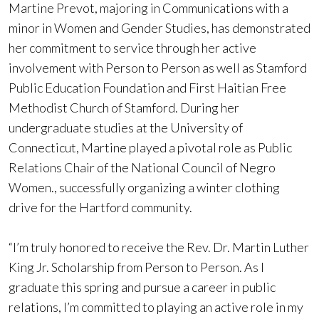
Martine Prevot, majoring in Communications with a
minor in Women and Gender Studies, has demonstrated
her commitment to service through her active
involvement with Person to Person as well as Stamford
Public Education Foundation and First Haitian Free
Methodist Church of Stamford. During her
undergraduate studies at the University of
Connecticut, Martine played a pivotal role as Public
Relations Chair of the National Council of Negro
Women., successfully organizing a winter clothing
drive for the Hartford community.
“I’m truly honored to receive the Rev. Dr. Martin Luther
King Jr. Scholarship from Person to Person. As I
graduate this spring and pursue a career in public
relations, I’m committed to playing an active role in my