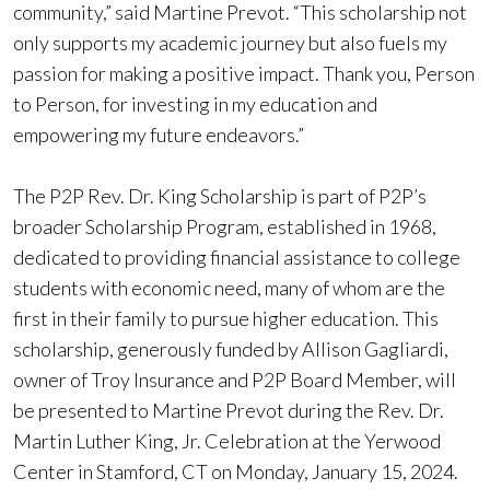
community,” said Martine Prevot. “This scholarship not
only supports my academic journey but also fuels my
passion for making a positive impact. Thank you, Person
to Person, for investing in my education and
empowering my future endeavors.”
The P2P Rev. Dr. King Scholarship is part of P2P’s
broader Scholarship Program, established in 1968,
dedicated to providing financial assistance to college
students with economic need, many of whom are the
first in their family to pursue higher education. This
scholarship, generously funded by Allison Gagliardi,
owner of Troy Insurance and P2P Board Member, will
be presented to Martine Prevot during the Rev. Dr.
Martin Luther King, Jr. Celebration at the Yerwood
Center in Stamford, CT on Monday, January 15, 2024.