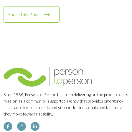
Share this Post
Since 1968, Person to Person has been delivering on the promise of its
mission as a community-supported agency that provides emergency
assistance for basic needs and support for individuals and families as
they move towards stability.