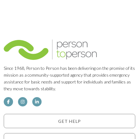
Since 1968, Person to Person has been delivering on the promise of its
mission as a community-supported agency that provides emergency
assistance for basic needs and support for individuals and families as
they move towards stability.
GET HELP