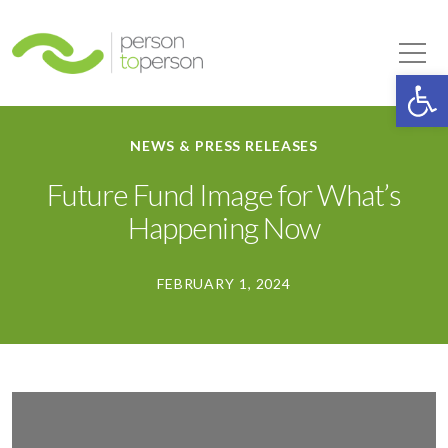
Person to Person
Tog
Op
NEWS & PRESS RELEASES
Future Fund Image for What’s
Happening Now
FEBRUARY 1, 2024