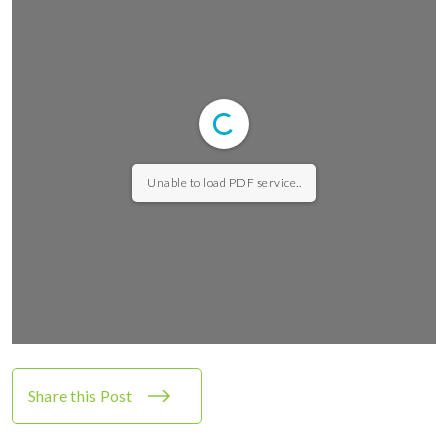
Unable to load PDF service..
Share this Post