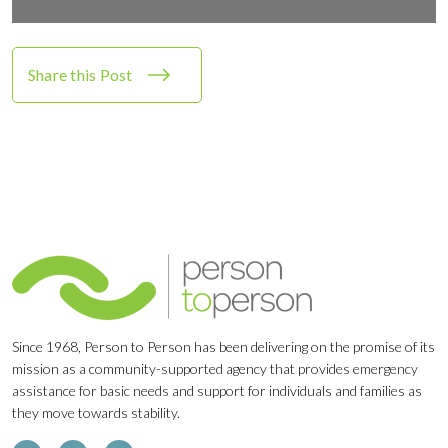
Share this Post
Since 1968, Person to Person has been delivering on the promise of its
mission as a community-supported agency that provides emergency
assistance for basic needs and support for individuals and families as
they move towards stability.