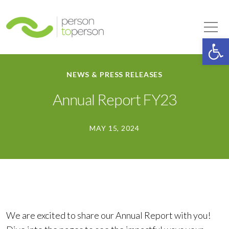
Person to Person
Tog
Op
NEWS & PRESS RELEASES
Annual Report FY23
MAY 15, 2024
We are excited to share our Annual Report with you!