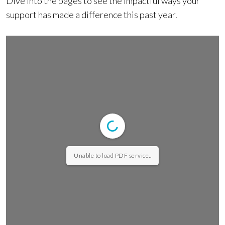
Dive into the pages to see the impactful ways your
support has made a difference this past year.
Unable to load PDF service..