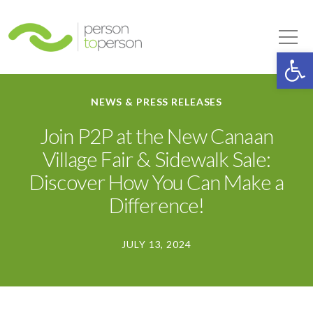
Person to Person
Tog
Op
NEWS & PRESS RELEASES
Join P2P at the New Canaan
Village Fair & Sidewalk Sale:
Discover How You Can Make a
Difference!
JULY 13, 2024