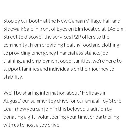
Stop by our booth at the New Canaan Village Fair and
Sidewalk Sale in front of Eyes on Elm located at 146 Elm
Street to discover the services P2P offers to the
community! From providing healthy food and clothing
to providing emergency financial assistance, job
training, and employment opportunities, we’re here to
support families and individuals on their journey to
stability.
We’ll be sharing information about “Holidays in
August,” our summer toy drive for our annual Toy Store.
Learn how you can join in this beloved tradition by
donating a gift, volunteering your time, or partnering
with us to host a toy drive.