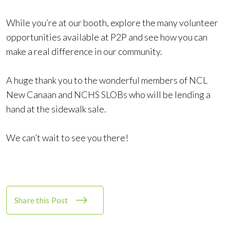
While you’re at our booth, explore the many volunteer
opportunities available at P2P and see how you can
make a real difference in our community.
A huge thank you to the wonderful members of NCL
New Canaan and NCHS SLOBs who will be lending a
hand at the sidewalk sale.
We can’t wait to see you there!
Share this Post