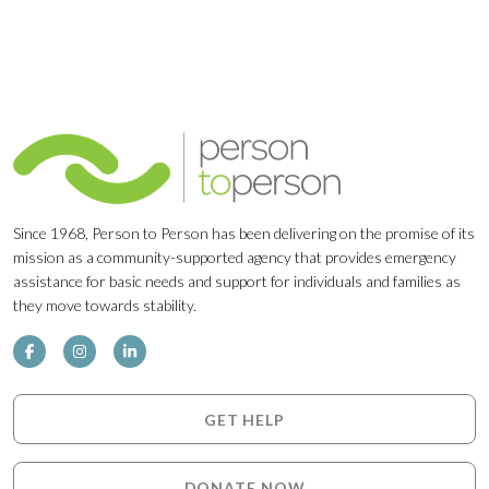
Since 1968, Person to Person has been delivering on the promise of its
mission as a community-supported agency that provides emergency
assistance for basic needs and support for individuals and families as
they move towards stability.
GET HELP
DONATE NOW