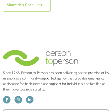
Share this Post
Since 1968, Person to Person has been delivering on the promise of its
mission as a community-supported agency that provides emergency
assistance for basic needs and support for individuals and families as
they move towards stability.