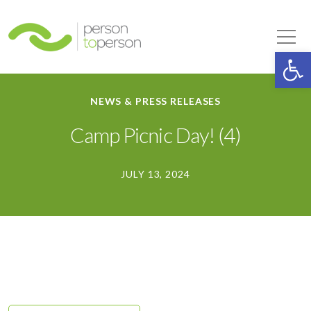
Person to Person
Tog
Op
NEWS & PRESS RELEASES
Camp Picnic Day! (4)
JULY 13, 2024