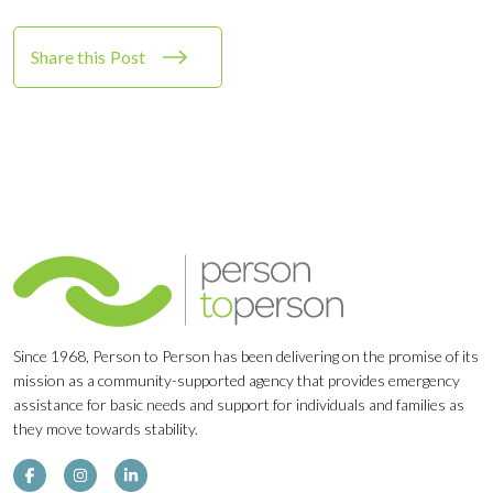
Share this Post
Since 1968, Person to Person has been delivering on the promise of its
mission as a community-supported agency that provides emergency
assistance for basic needs and support for individuals and families as
they move towards stability.