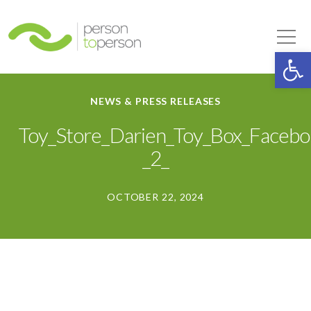
Person to Person
Tog
Op
NEWS & PRESS RELEASES
Toy_Store_Darien_Toy_Box_Faceb
_2_
OCTOBER 22, 2024