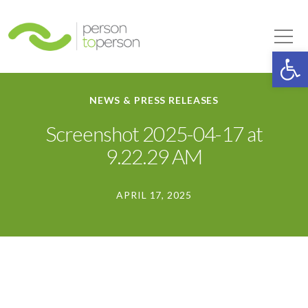
Person to Person
Tog
Op
NEWS & PRESS RELEASES
Screenshot 2025-04-17 at
9.22.29 AM
APRIL 17, 2025