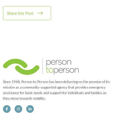
Share this Post
Since 1968, Person to Person has been delivering on the promise of its
mission as a community-supported agency that provides emergency
assistance for basic needs and support for individuals and families as
they move towards stability.