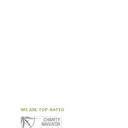
WE ARE TOP-RATED