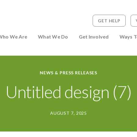
GET HELP
 to Person
Who We Are
What We Do
Get Involved
Ways T
NEWS & PRESS RELEASES
Untitled design (7)
AUGUST 7, 2025