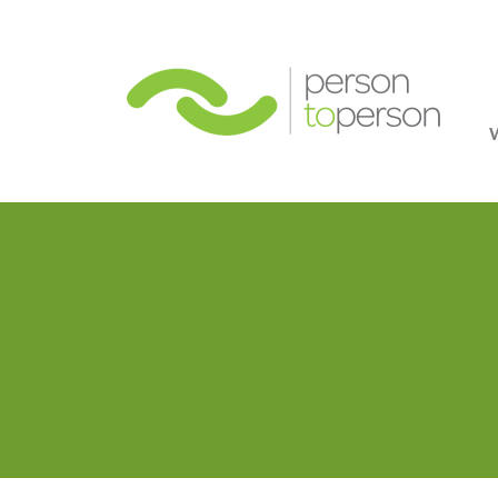
Person