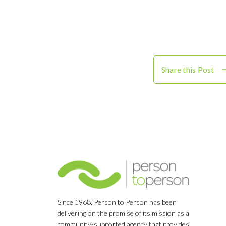
Share this Post
Since 1968, Person to Person has been
delivering on the promise of its mission as a
community-supported agency that provides