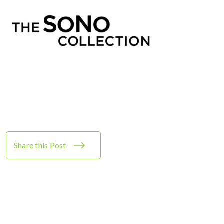
Share this Post