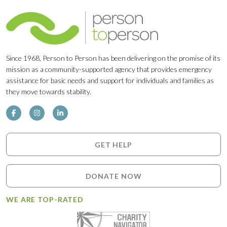
Since 1968, Person to Person has been delivering on the promise of its
mission as a community-supported agency that provides emergency
assistance for basic needs and support for individuals and families as
they move towards stability.
GET HELP
DONATE NOW
WE ARE TOP-RATED