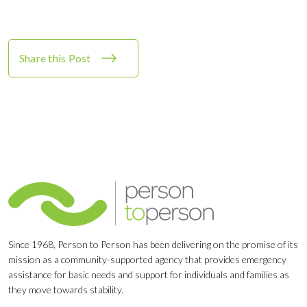
Share this Post
Since 1968, Person to Person has been delivering on the promise of its
mission as a community-supported agency that provides emergency
assistance for basic needs and support for individuals and families as
they move towards stability.