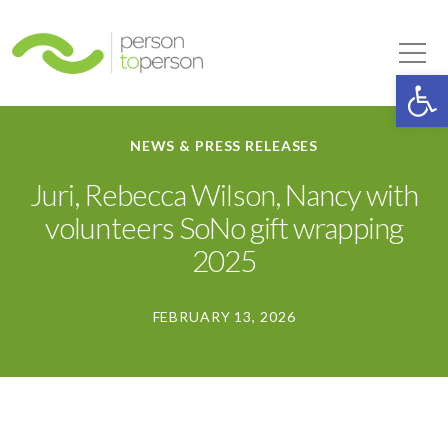
Person to Person
Tog
Op
NEWS & PRESS RELEASES
Juri, Rebecca Wilson, Nancy with
volunteers SoNo gift wrapping
2025
FEBRUARY 13, 2026