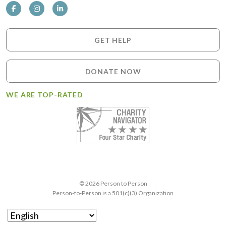
GET HELP
DONATE NOW
WE ARE TOP-RATED
© 2026 Person to Person
Person-to-Person is a 501(c)(3) Organization