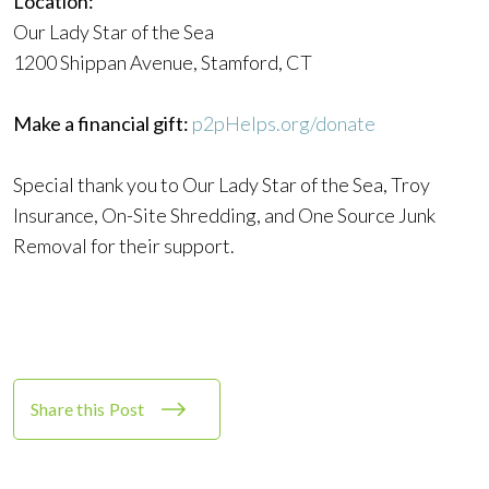
Location:
Our Lady Star of the Sea
1200 Shippan Avenue, Stamford, CT
Make a financial gift:
p2pHelps.org/donate
Special thank you to Our Lady Star of the Sea, Troy
Insurance, On-Site Shredding, and One Source Junk
Removal for their support.
Share this Post