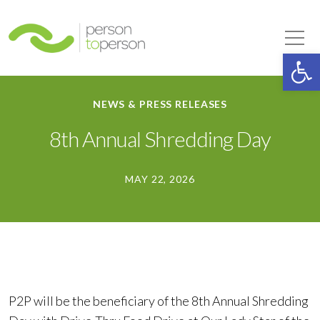
Person to Person
Tog
Op
NEWS & PRESS RELEASES
8th Annual Shredding Day
MAY 22, 2026
P2P will be the beneficiary of the 8th Annual Shredding