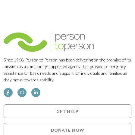
Since 1968, Person to Person has been delivering on the promise of its
mission as a community-supported agency that provides emergency
assistance for basic needs and support for individuals and families as
they move towards stability.
GET HELP
DONATE NOW