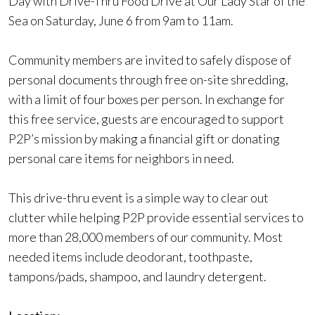
Day with Drive-Thru Food Drive at Our Lady Star of the
Sea on Saturday, June 6 from 9am to 11am.
Community members are invited to safely dispose of
personal documents through free on-site shredding,
with a limit of four boxes per person. In exchange for
this free service, guests are encouraged to support
P2P’s mission by making a financial gift or donating
personal care items for neighbors in need.
This drive-thru event is a simple way to clear out
clutter while helping P2P provide essential services to
more than 28,000 members of our community. Most
needed items include deodorant, toothpaste,
tampons/pads, shampoo, and laundry detergent.