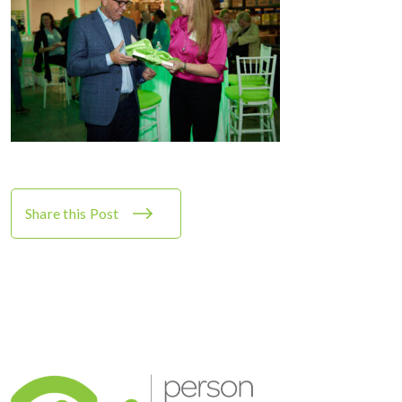
Share this Post