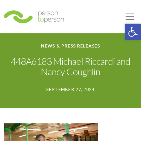
Person to Person
Tog
Op
NEWS & PRESS RELEASES
448A6183 Michael Riccardi and
Nancy Coughlin
SEPTEMBER 27, 2024