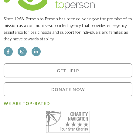
Since 1968, Person to Person has been delivering on the promise of its
mission as a community-supported agency that provides emergency
assistance for basic needs and support for individuals and families as
they move towards stability.
GET HELP
DONATE NOW
WE ARE TOP-RATED