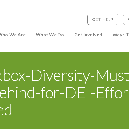
GET HELP
 to Person
Who We Are
What We Do
Get Involved
Ways T
kbox-Diversity-Must
ehind-for-DEI-Effor
ed