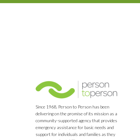
Since 1968, Person to Person has been
delivering on the promise of its mission as a
community-supported agency that provides
emergency assistance for basic needs and
support for individuals and families as they