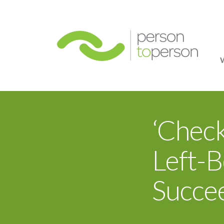
Person
‘Chec
Left-B
Succe