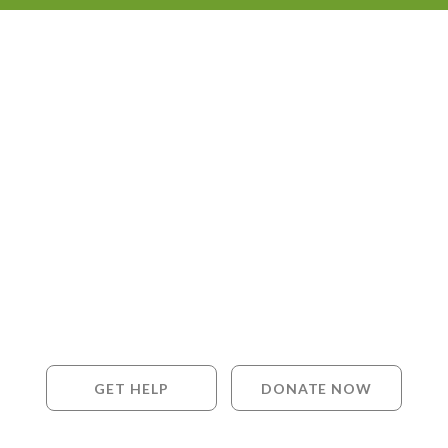
GET HELP
DONATE NOW