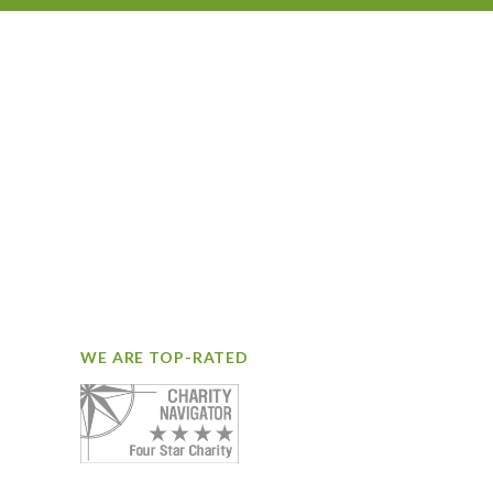
WE ARE TOP-RATED