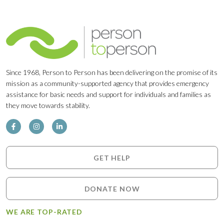
Since 1968, Person to Person has been delivering on the promise of its
mission as a community-supported agency that provides emergency
assistance for basic needs and support for individuals and families as
they move towards stability.
GET HELP
DONATE NOW
WE ARE TOP-RATED