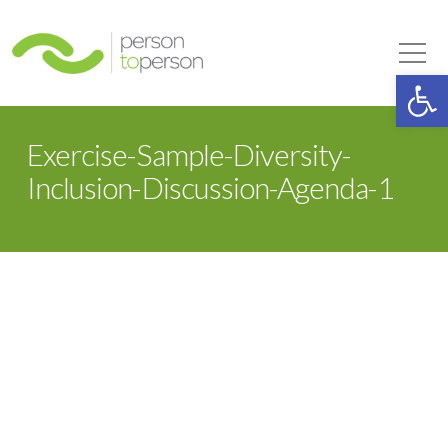
Person to Person
Tog
Op
Exercise-Sample-Diversity-
Inclusion-Discussion-Agenda-1