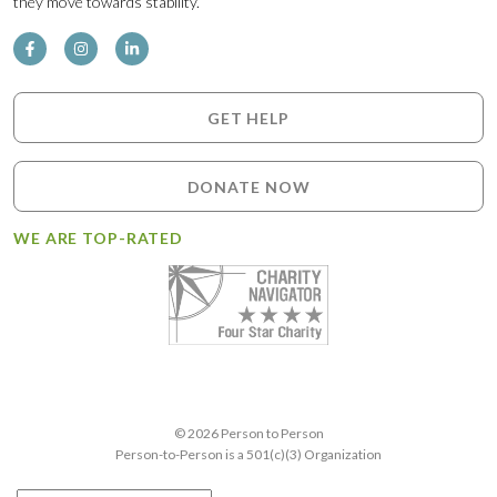
they move towards stability.
GET HELP
DONATE NOW
WE ARE TOP-RATED
© 2026 Person to Person
Person-to-Person is a 501(c)(3) Organization