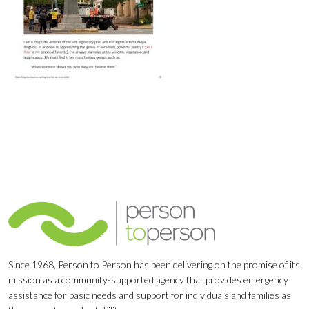
Since 1968, Person to Person has been delivering on the promise of its
mission as a community-supported agency that provides emergency
assistance for basic needs and support for individuals and families as