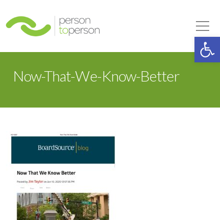
Person to Person
Tog
Op
Now-That-We-Know-Better