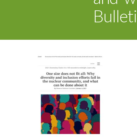
Bullet