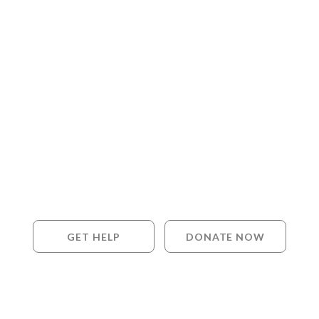
GET HELP
DONATE NOW