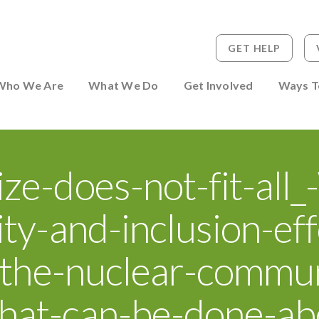
GET HELP
 to Person
Who We Are
What We Do
Get Involved
Ways T
ze-does-not-fit-all
ity-and-inclusion-eff
n-the-nuclear-commu
hat-can-be-done-abo