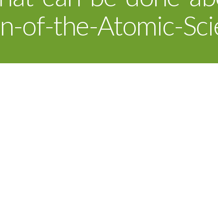
in-of-the-Atomic-Sci