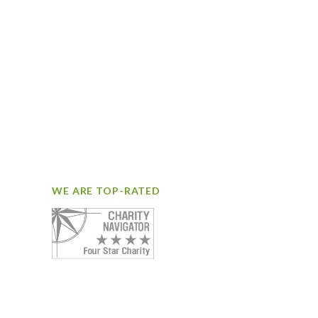
WE ARE TOP-RATED