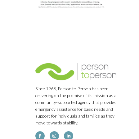
Since 1968, Person to Person has been
delivering on the promise of its mission as a
community-supported agency that provides
emergency assistance for basic needs and
support for individuals and families as they
move towards stability.