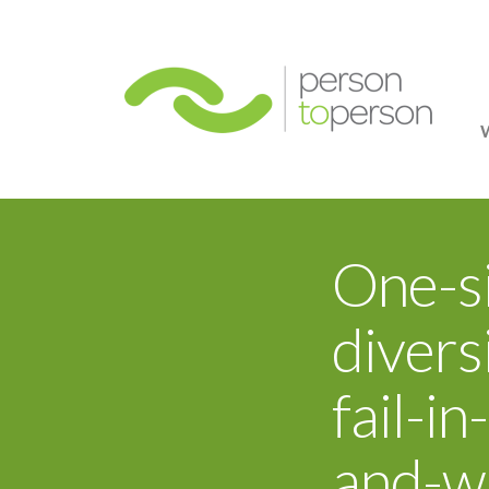
Person
One-si
divers
fail-i
and-w