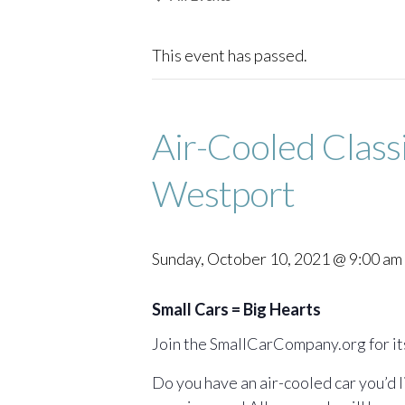
This event has passed.
Air-Cooled Class
Westport
Sunday, October 10, 2021 @ 9:00 am
Small Cars = Big Hearts
Join the SmallCarCompany.org for it
Do you have an air-cooled car you’d 