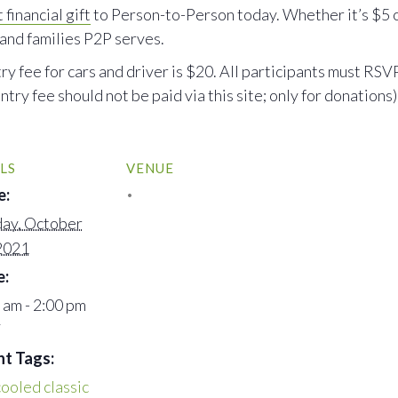
 financial gift
to Person-to-Person today. Whether it’s $5 o
 and families P2P serves.
e for cars and driver is $20. All participants must RSVP
ntry fee should not be paid via this site; only for donations)
LS
VENUE
e:
ay, October
2021
e:
 am - 2:00 pm
T
nt Tags:
cooled classic