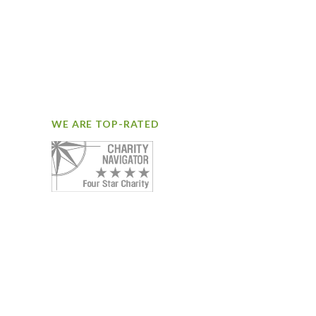
WE ARE TOP-RATED