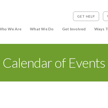
GET HELP
 to Person
Who We Are
What We Do
Get Involved
Ways T
Calendar of Events