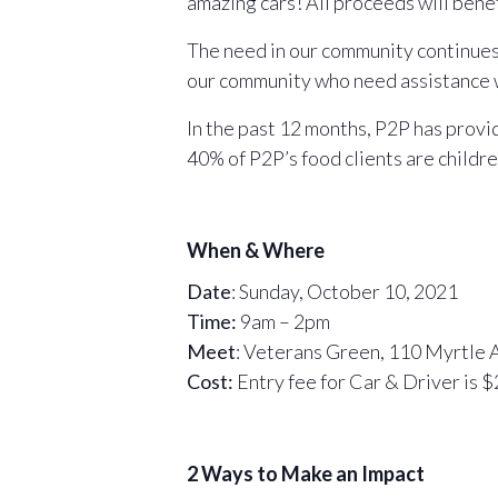
amazing cars! All proceeds will bene
The need in our community continues t
our community who need assistance wit
In the past 12 months, P2P has provi
40% of P2P’s food clients are childr
When & Where
Date
: Sunday, October 10, 2021
Time:
9am – 2pm
Meet
: Veterans Green, 110 Myrtle
Cost:
Entry fee for Car & Driver is $
2 Ways to Make an Impact