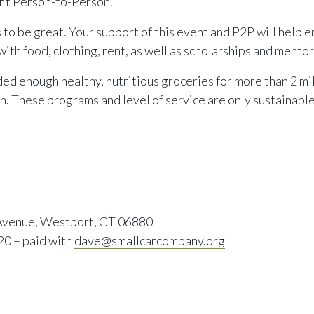
fit Person-to-Person.
o be great. Your support of this event and P2P will help en
h food, clothing, rent, as well as scholarships and mentorsh
ded enough healthy, nutritious groceries for more than 2 mi
en. These programs and level of service are only sustainabl
 Avenue, Westport, CT 06880
20 – paid with
dave@smallcarcompany.org