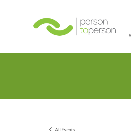
Person
All Events