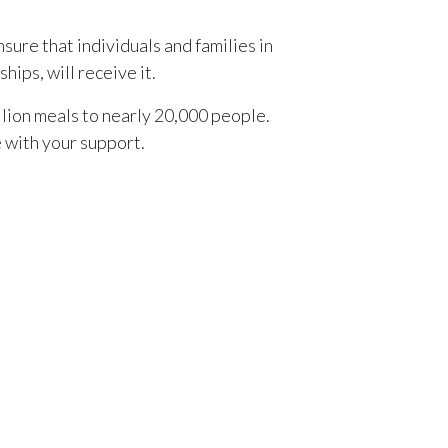
sure that individuals and families in
ips, will receive it.
llion meals to nearly 20,000 people.
e with your support.