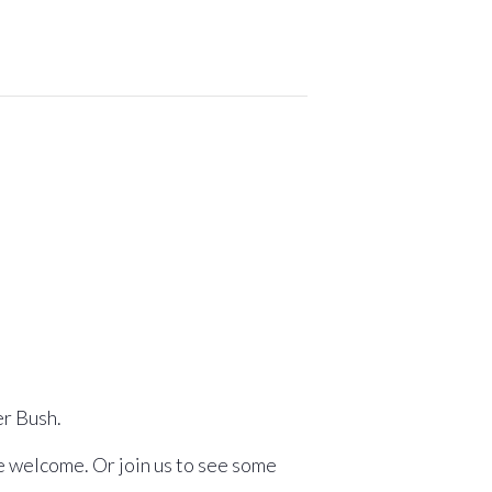
er Bush.
re welcome. Or join us to see some