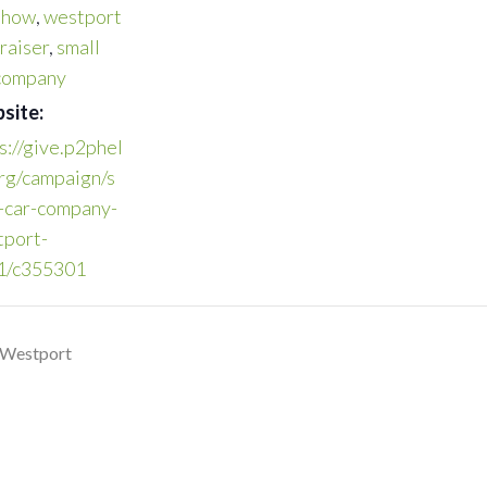
show
,
westport
raiser
,
small
 company
site:
s://give.p2phel
rg/campaign/s
-car-company-
tport-
1/c355301
 Westport