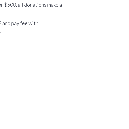
r $500, all donations make a
 and pay fee with
.