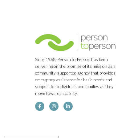
Since 1968, Person to Person has been
delivering on the promise of its mission as a
community-supported agency that provides
emergency assistance for basic needs and
support for individuals and families as they
move towards stability.