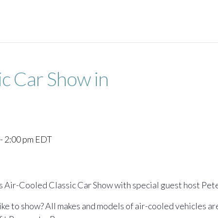
ic Car Show in
-
2:00 pm
EDT
s Air-Cooled Classic Car Show with special guest host Pet
like to show? All makes and models of air-cooled vehicles a