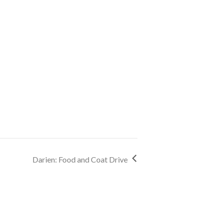
Darien: Food and Coat Drive