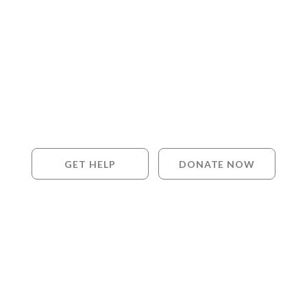
GET HELP
DONATE NOW