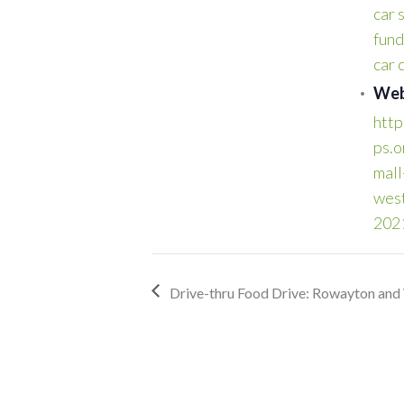
car 
fund
car
Web
http
ps.o
mall
wes
202
Drive-thru Food Drive: Rowayton and