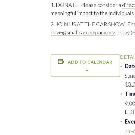
DONATE. Please consider a
direct
meaningful impact to the individuals
JOIN US AT THE CAR SHOW! Entry fe
dave@smallcarcompany.org
today (e
DETAI
ADD TO CALENDAR
Dat
Sund
10, 
Tim
9:00
ED
Eve
air-