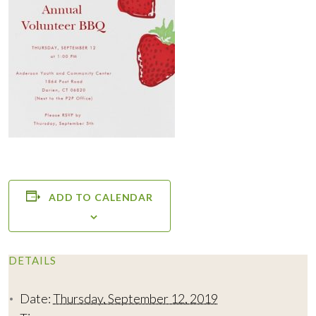
ADD TO CALENDAR
DETAILS
Date:
Thursday, September 12, 2019