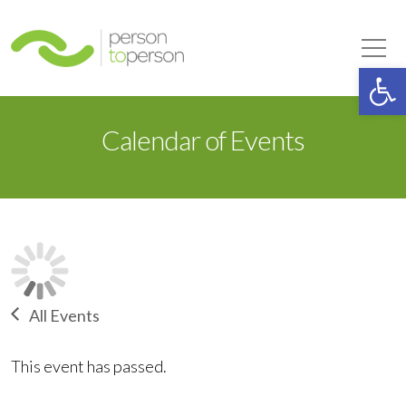
Person to Person
Tog
Op
Calendar of Events
All Events
This event has passed.