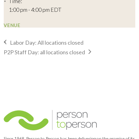
Time:
1:00 pm - 4:00 pm
EDT
VENUE
Labor Day: All locations closed
P2P Staff Day: all locations closed
Since 1968, Person to Person has been delivering on the promise of its