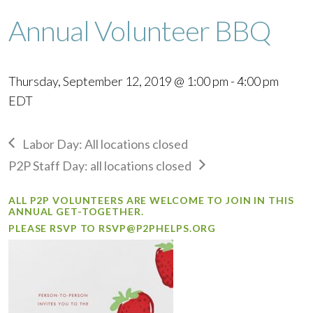
Annual Volunteer BBQ
Thursday, September 12, 2019 @ 1:00 pm
-
4:00 pm
EDT
Labor Day: All locations closed
P2P Staff Day: all locations closed
ALL P2P VOLUNTEERS ARE WELCOME TO JOIN IN THIS
ANNUAL GET-TOGETHER.
PLEASE RSVP TO
RSVP@P2PHELPS.ORG