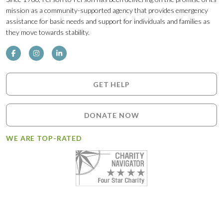
mission as a community-supported agency that provides emergency
assistance for basic needs and support for individuals and families as
they move towards stability.
GET HELP
DONATE NOW
WE ARE TOP-RATED