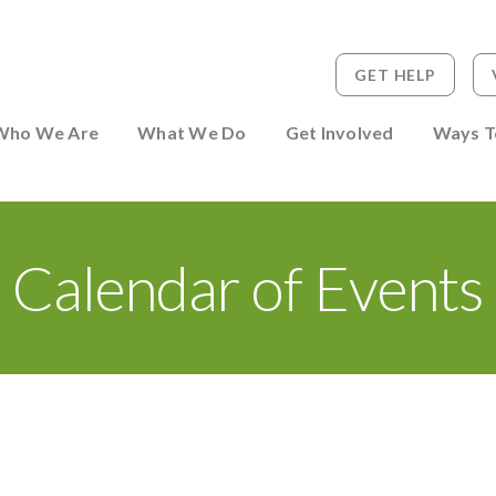
GET HELP
 to Person
Who We Are
What We Do
Get Involved
Ways T
Calendar of Events