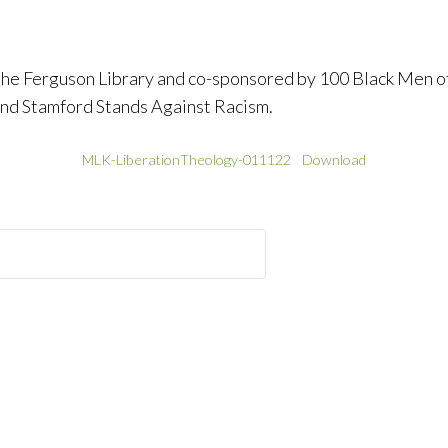
the Ferguson Library and co-sponsored by 100 Black Men o
d Stamford Stands Against Racism.
MLK-LiberationTheology-011122
Download