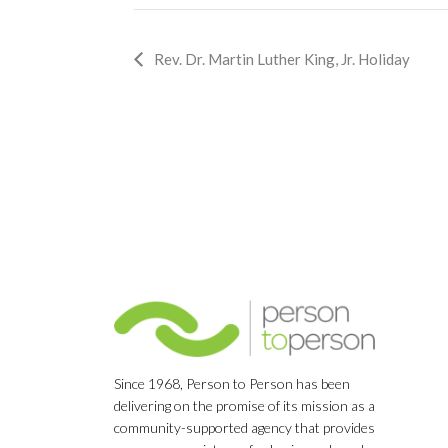
Event
Rev. Dr. Martin Luther King, Jr. Holiday
Navigation
Since 1968, Person to Person has been
delivering on the promise of its mission as a
community-supported agency that provides