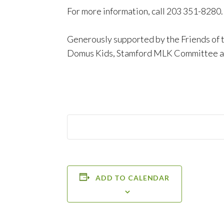
For more information, call 203 351-8280.
Generously supported by the Friends of 
Domus Kids, Stamford MLK Committee an
ADD TO CALENDAR