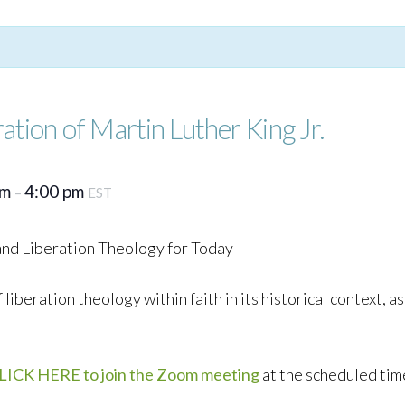
ation of Martin Luther King Jr.
pm
4:00 pm
–
EST
 and Liberation Theology for Today
f liberation theology within faith in its historical context, 
LICK HERE to join the Zoom meeting
at the scheduled tim