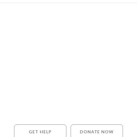
GET HELP
DONATE NOW