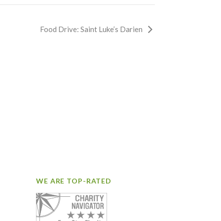
Food Drive: Saint Luke’s Darien
WE ARE TOP-RATED