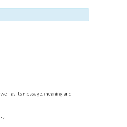
as well as its message, meaning and
e at