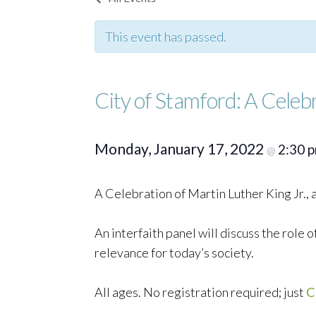
This event has passed.
City of Stamford: A Celebr
Monday, January 17, 2022
2:30 
@
A Celebration of Martin Luther King Jr.,
An interfaith panel will discuss the role o
relevance for today’s society.
All ages. No registration required; just
C