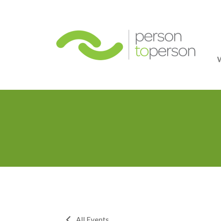
Person
All Events