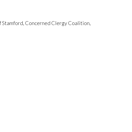
f Stamford, Concerned Clergy Coalition,