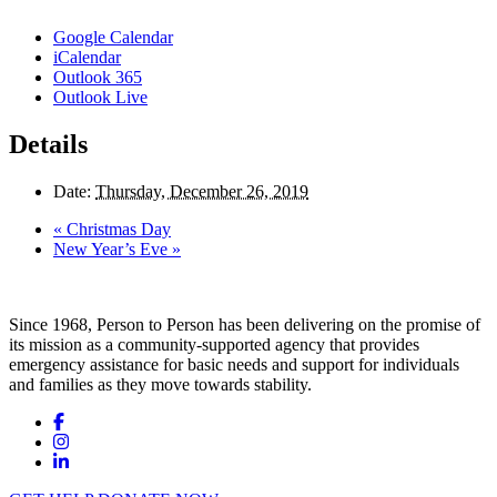
Google Calendar
iCalendar
Outlook 365
Outlook Live
Details
Date:
Thursday, December 26, 2019
«
Christmas Day
New Year’s Eve
»
Since 1968, Person to Person has been delivering on the promise of
its mission as a community-supported agency that provides
emergency assistance for basic needs and support for individuals
and families as they move towards stability.