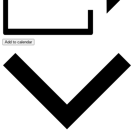
Add to calendar