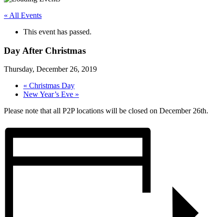
« All Events
This event has passed.
Day After Christmas
Thursday, December 26, 2019
«
Christmas Day
New Year’s Eve
»
Please note that all P2P locations will be closed on December 26th.