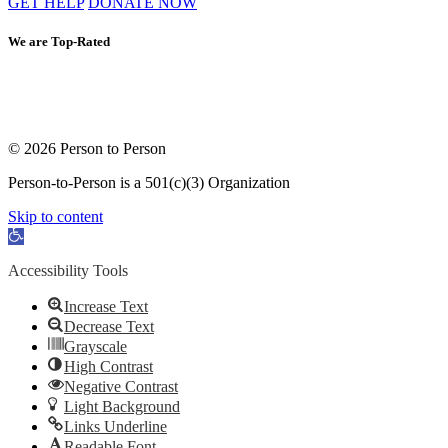
GET HELP
DONATE NOW
We are Top-Rated
© 2026 Person to Person
Person-to-Person is a 501(c)(3) Organization
Skip to content
Open toolbar
Accessibility Tools
Increase Text
Decrease Text
Grayscale
High Contrast
Negative Contrast
Light Background
Links Underline
Readable Font