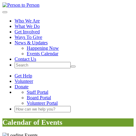
Person to Person
Toggle navigation
Who We Are
What We Do
Get Involved
Ways To Give
News & Updates
Happening Now
Events Calendar
Contact Us
Site Search Button
Get Help
Volunteer
Donate
Staff Portal
Board Portal
Volunteer Portal
Search Keyword(s)
Calendar of Events