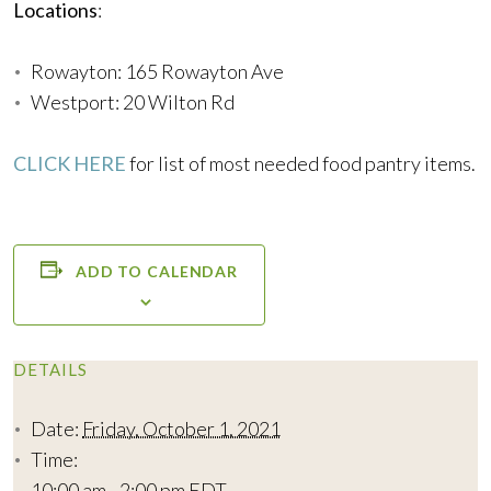
Locations
:
Rowayton: 165 Rowayton Ave
Westport: 20 Wilton Rd
CLICK HERE
for list of most needed food pantry items.
ADD TO CALENDAR
DETAILS
Date:
Friday, October 1, 2021
Time:
10:00 am - 2:00 pm
EDT