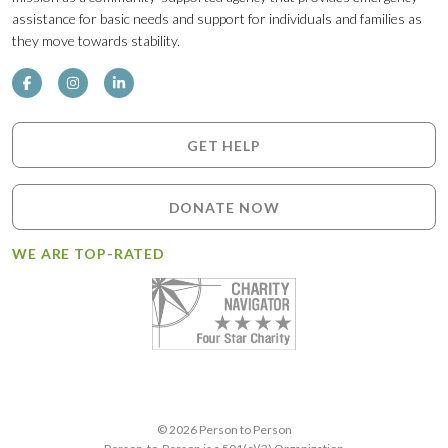
assistance for basic needs and support for individuals and families as
they move towards stability.
GET HELP
DONATE NOW
WE ARE TOP-RATED
© 2026 Person to Person