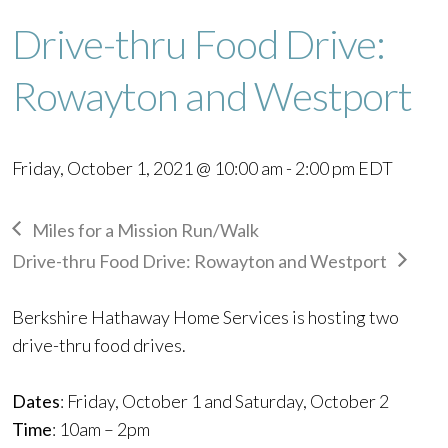
Drive-thru Food Drive:
Rowayton and Westport
Friday, October 1, 2021 @ 10:00 am
-
2:00 pm
EDT
Miles for a Mission Run/Walk
Drive-thru Food Drive: Rowayton and Westport
Berkshire Hathaway Home Services is hosting two
drive-thru food drives.
Dates
: Friday, October 1 and
Saturday, October 2
Time
: 10am – 2pm