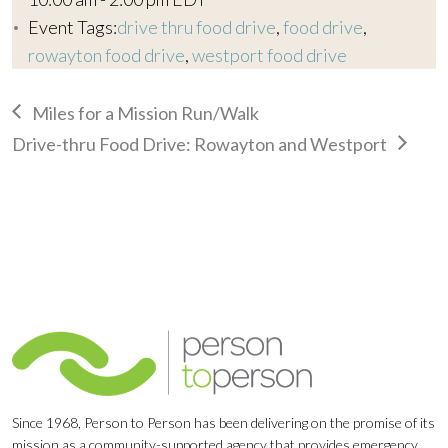
Event Tags:
drive thru food drive
,
food drive
,
rowayton food drive
,
westport food drive
Miles for a Mission Run/Walk
Drive-thru Food Drive: Rowayton and Westport
Since 1968, Person to Person has been delivering on the promise of its
mission as a community-supported agency that provides emergency