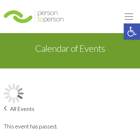
Person to Person
Tog
Op
Calendar of Events
All Events
This event has passed.