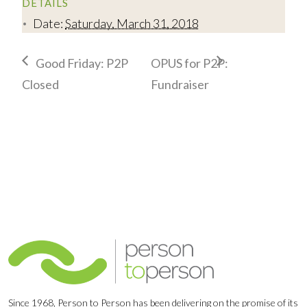
DETAILS
Date:
Saturday, March 31, 2018
Good Friday: P2P
OPUS for P2P:
Closed
Fundraiser
Since 1968, Person to Person has been delivering on the promise of its