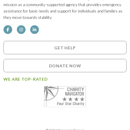
mission as a community-supported agency that provides emergency
assistance for basic needs and support for individuals and families as
they move towards stability.
GET HELP
DONATE NOW
WE ARE TOP-RATED