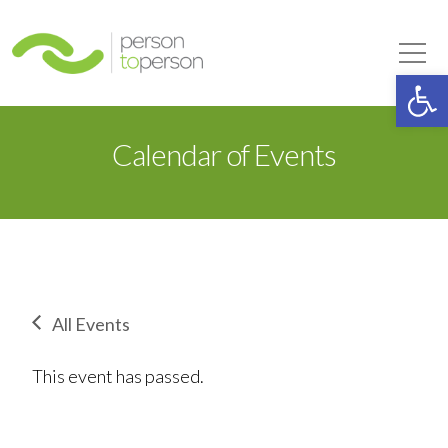
Person to Person
Tog
Op
Calendar of Events
All Events
This event has passed.