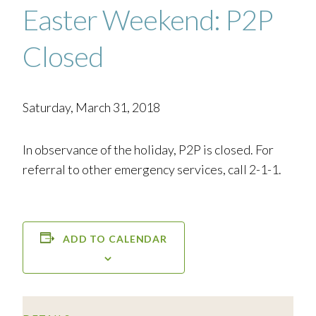
Easter Weekend: P2P
Closed
Saturday, March 31, 2018
In observance of the holiday, P2P is closed. For
referral to other emergency services, call 2-1-1.
ADD TO CALENDAR