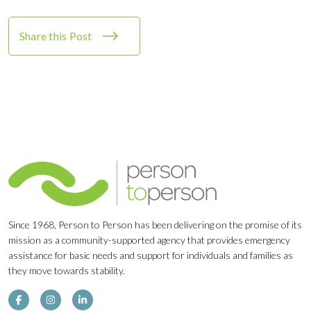
Share this Post
Since 1968, Person to Person has been delivering on the promise of its
mission as a community-supported agency that provides emergency
assistance for basic needs and support for individuals and families as
they move towards stability.