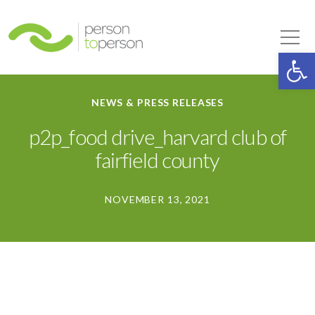
Person to Person
Tog
Op
NEWS & PRESS RELEASES
p2p_food drive_harvard club of
fairfield county
NOVEMBER 13, 2021