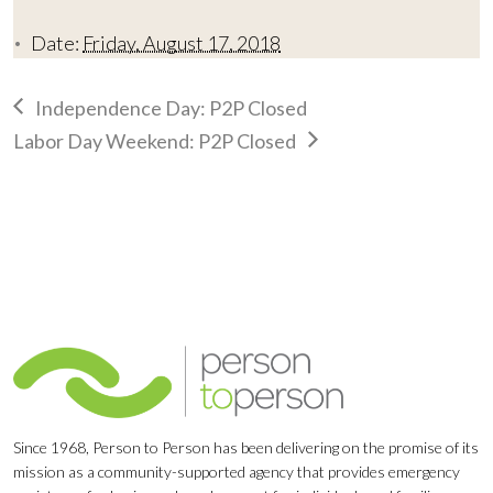
Date:
Friday, August 17, 2018
Independence Day: P2P Closed
Labor Day Weekend: P2P Closed
Since 1968, Person to Person has been delivering on the promise of its
mission as a community-supported agency that provides emergency