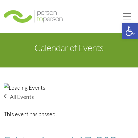
Person to Person
Tog
Op
Calendar of Events
All Events
This event has passed.