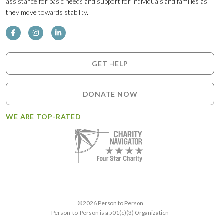
assistance for basic needs and support for individuals and families as
they move towards stability.
GET HELP
DONATE NOW
WE ARE TOP-RATED
© 2026 Person to Person
Person-to-Person is a 501(c)(3) Organization