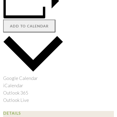
ADD TO CALENDAR
Google Calendar
iCalendar
Outlook 365
Outlook Live
DETAILS