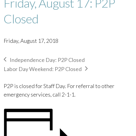
Friday, August 17: P2P
Closed
Friday, August 17, 2018
Independence Day: P2P Closed
Labor Day Weekend: P2P Closed
P2P is closed for Staff Day. For referral to other
emergency services, call 2-1-1.