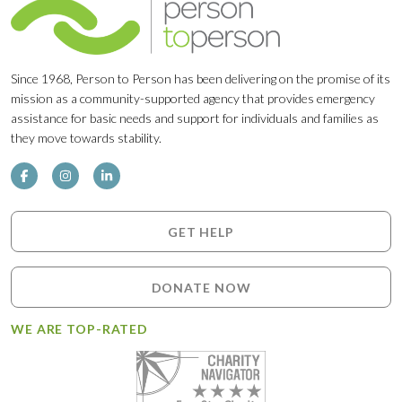
Since 1968, Person to Person has been delivering on the promise of its
mission as a community-supported agency that provides emergency
assistance for basic needs and support for individuals and families as
they move towards stability.
GET HELP
DONATE NOW
WE ARE TOP-RATED