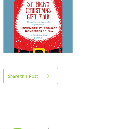
Share this Post