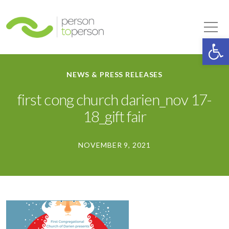
Person to Person
Tog
Op
NEWS & PRESS RELEASES
first cong church darien_nov 17-
18_gift fair
NOVEMBER 9, 2021