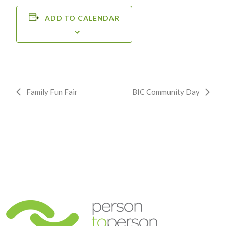
ADD TO CALENDAR
Event
Family Fun Fair
BIC Community Day
Navigation