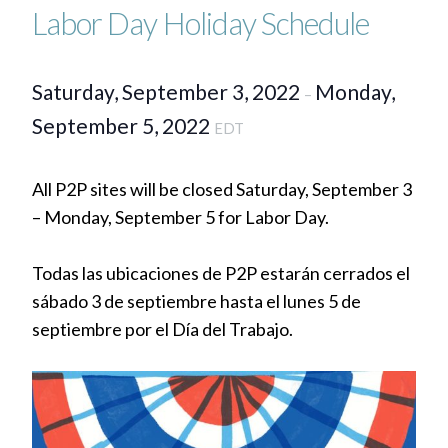
Labor Day Holiday Schedule
Saturday, September 3, 2022
Monday,
–
September 5, 2022
EDT
All P2P sites will be closed Saturday, September 3
– Monday, September 5 for Labor Day.
Todas las ubicaciones de P2P estarán cerrados el
sábado 3 de septiembre hasta el lunes 5 de
septiembre por el Día del Trabajo.