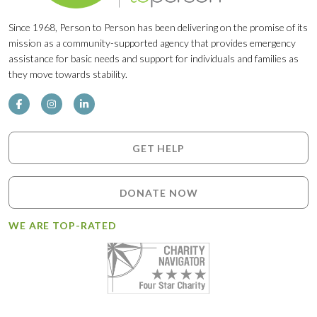
Since 1968, Person to Person has been delivering on the promise of its
mission as a community-supported agency that provides emergency
assistance for basic needs and support for individuals and families as
they move towards stability.
GET HELP
DONATE NOW
WE ARE TOP-RATED