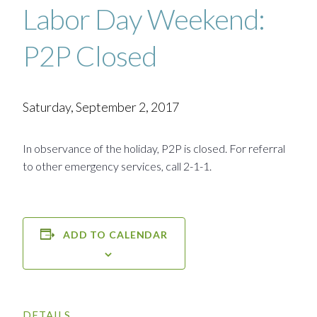
Labor Day Weekend:
P2P Closed
Saturday, September 2, 2017
In observance of the holiday, P2P is closed. For referral
to other emergency services, call 2-1-1.
ADD TO CALENDAR
DETAILS