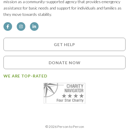
mission as a community-supported agency that provides emergency
assistance for basic needs and support for individuals and families as
they move towards stability.
GET HELP
DONATE NOW
WE ARE TOP-RATED
© 2026 Person to Person