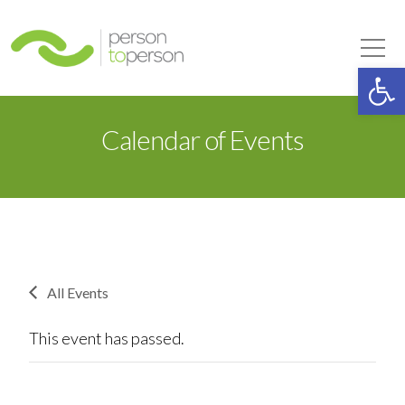
Person to Person
Tog
Op
Calendar of Events
All Events
This event has passed.