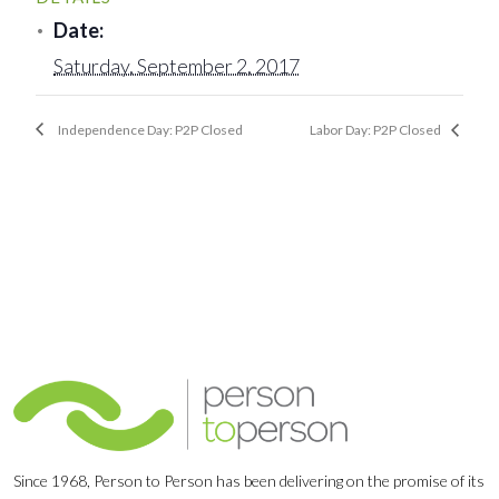
Date:
Saturday, September 2, 2017
Independence Day: P2P Closed
Labor Day: P2P Closed
Since 1968, Person to Person has been delivering on the promise of its