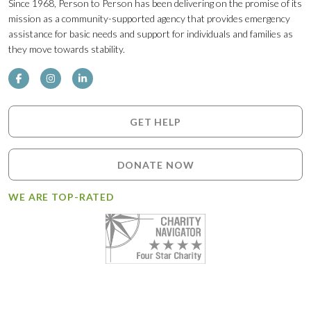
Since 1968, Person to Person has been delivering on the promise of its
mission as a community-supported agency that provides emergency
assistance for basic needs and support for individuals and families as
they move towards stability.
GET HELP
DONATE NOW
WE ARE TOP-RATED