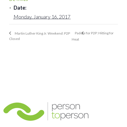
Date:
Monday, January 16, 2017
Paddle for P2P: Hitting for
Martin Luther King Jr. Weekend: P2P
Closed
Heat