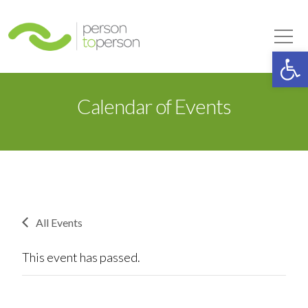
Person to Person
Tog
Op
Calendar of Events
All Events
This event has passed.