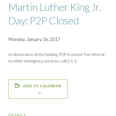
Martin Luther King Jr.
Day: P2P Closed
Monday, January 16, 2017
In observance of the holiday, P2P is closed. For referral
to other emergency services, call 2-1-1.
ADD TO CALENDAR
DETAILS