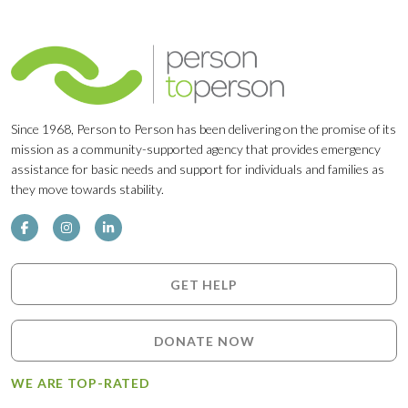
Since 1968, Person to Person has been delivering on the promise of its
mission as a community-supported agency that provides emergency
assistance for basic needs and support for individuals and families as
they move towards stability.
GET HELP
DONATE NOW
WE ARE TOP-RATED