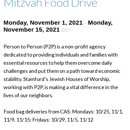
Mitzvah Food Drive
Monday, November 1, 2021
Monday,
–
November 15, 2021
EDT
Person to Person (P2P) is a non-profit agency
dedicated to providing individuals and families with
essential resources to help them overcome daily
challenges and put them on a path toward economic
stability. Stamford’s Jewish Houses of Worship,
working with P2P, is making a vital difference in the
lives of our neighbors.
Food bag deliveries from CAS: Mondays: 10/25, 11/1,
11/9, 11/15; Fridays: 10/29, 11/5, 11/12