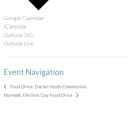
Google Calendar
iCalendar
Outlook 365
Outlook Live
Event Navigation
Food Drive: Darien Youth Commission
Norwalk: Election Day Food Drive