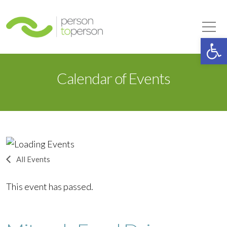
Person to Person
Tog
Op
Calendar of Events
All Events
This event has passed.