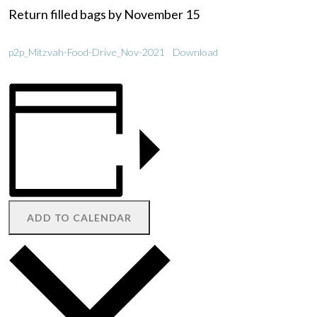
Return filled bags by November 15
p2p_Mitzvah-Food-Drive_Nov-2021
Download
ADD TO CALENDAR