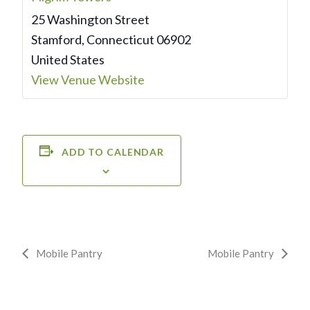
25 Washington Street
Stamford
,
Connecticut
06902
United States
View Venue Website
ADD TO CALENDAR
Event
Mobile Pantry
Mobile Pantry
Navigation