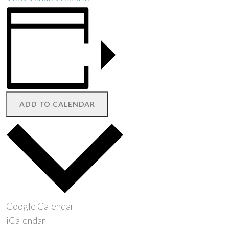
ADD TO CALENDAR
Google Calendar
iCalendar