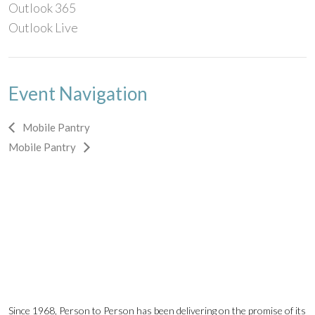
Outlook 365
Outlook Live
Event Navigation
Mobile Pantry
Mobile Pantry
Since 1968, Person to Person has been delivering on the promise of its