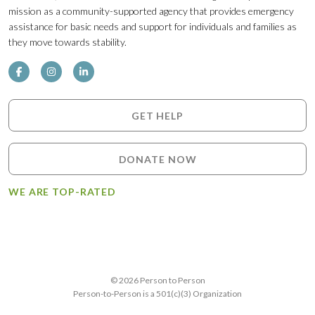
mission as a community-supported agency that provides emergency
assistance for basic needs and support for individuals and families as
they move towards stability.
GET HELP
DONATE NOW
WE ARE TOP-RATED
© 2026 Person to Person
Person-to-Person is a 501(c)(3) Organization