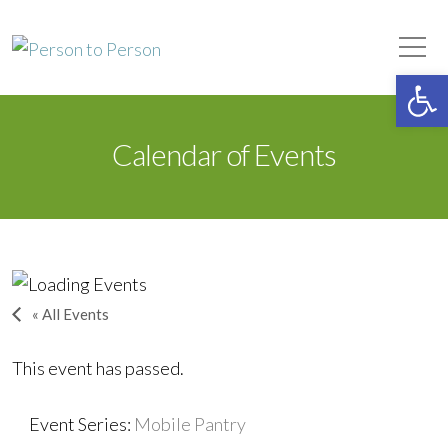
Person to Person
Tog
Op
Calendar of Events
« All Events
This event has passed.
Event Series:
Mobile Pantry