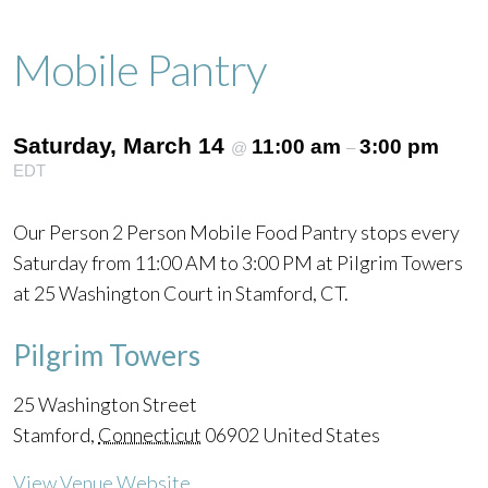
Mobile Pantry
Saturday, March 14
11:00 am
3:00 pm
@
–
EDT
Our Person 2 Person Mobile Food Pantry stops every
Saturday from 11:00 AM to 3:00 PM at Pilgrim Towers
at 25 Washington Court in Stamford, CT.
Pilgrim Towers
25 Washington Street
Stamford
,
Connecticut
06902
United States
View Venue Website