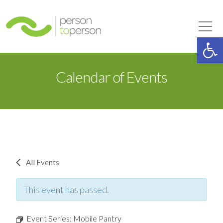
Person to Person
Tog
Op
Calendar of Events
All Events
This event has passed.
Event Series:
Mobile Pantry