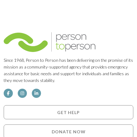
Since 1968, Person to Person has been delivering on the promise of its
mission as a community-supported agency that provides emergency
assistance for basic needs and support for individuals and families as
they move towards stability.
GET HELP
DONATE NOW