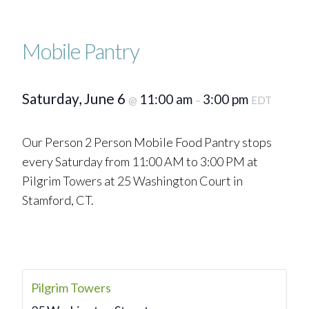
Mobile Pantry
Saturday, June 6
11:00 am
3:00 pm
@
–
EDT
Our Person 2 Person Mobile Food Pantry stops
every Saturday from 11:00 AM to 3:00 PM at
Pilgrim Towers at 25 Washington Court in
Stamford, CT.
Pilgrim Towers