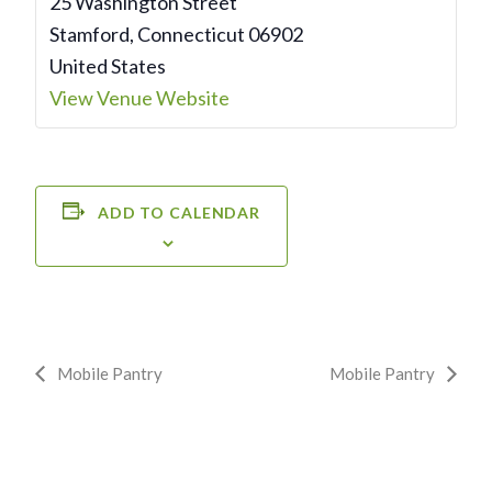
25 Washington Street
Stamford
,
Connecticut
06902
United States
View Venue Website
ADD TO CALENDAR
Event
Mobile Pantry
Mobile Pantry
Navigation