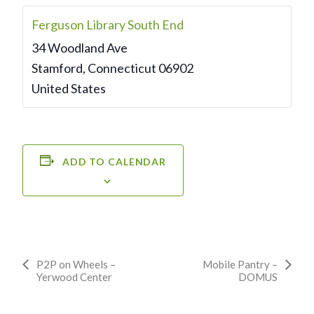
Ferguson Library South End
34 Woodland Ave
Stamford
,
Connecticut
06902
United States
ADD TO CALENDAR
Event
P2P on Wheels –
Mobile Pantry –
Yerwood Center
DOMUS
Navigation