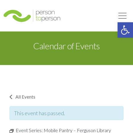
Person to Person
Tog
Op
Calendar of Events
All Events
This event has passed.
Event Series:
Mobile Pantry – Ferguson Library