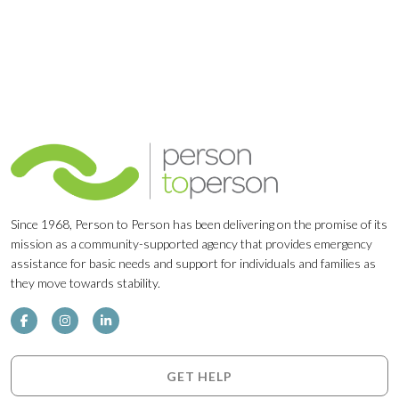
Since 1968, Person to Person has been delivering on the promise of its
mission as a community-supported agency that provides emergency
assistance for basic needs and support for individuals and families as
they move towards stability.
GET HELP