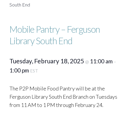
South End
Mobile Pantry – Ferguson
Library South End
Tuesday, February 18, 2025
11:00 am
@
–
1:00 pm
EST
The P2P Mobile Food Pantry will be at the
Ferguson Library South End Branch on Tuesdays
from 11 AM to 1 PM through February 24.