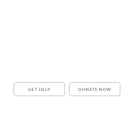
GET HELP
DONATE NOW