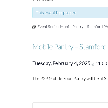
This event has passed.
Event Series:
Mobile Pantry – Stamford P
Mobile Pantry – Stamford
Tuesday, February 4, 2025
11:00
@
The P2P Mobile Food Pantry will be at 