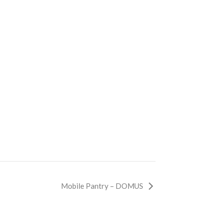
Mobile Pantry – DOMUS