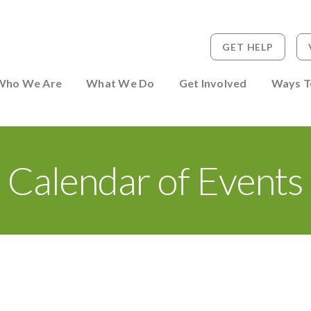
GET HELP
 to Person
Who We Are
What We Do
Get Involved
Ways T
Calendar of Events