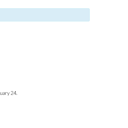
uary 24.