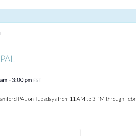
AL
 PAL
 am
3:00 pm
–
EST
Stamford PAL on Tuesdays from 11 AM to 3 PM through Febr