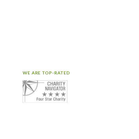
WE ARE TOP-RATED