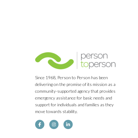
Since 1968, Person to Person has been
delivering on the promise of its mission as a
community-supported agency that provides
emergency assistance for basic needs and
support for individuals and families as they
move towards stability.