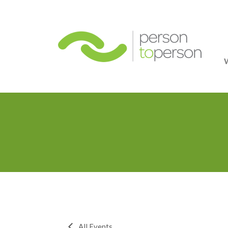
Person
All Events