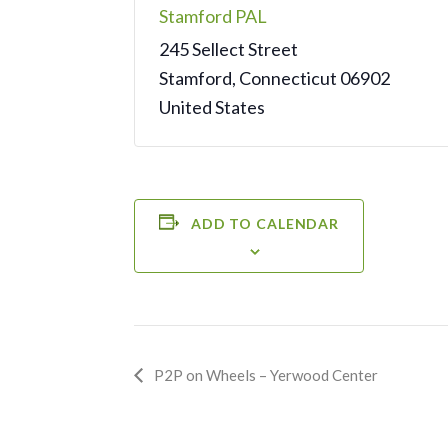
Stamford PAL
245 Sellect Street
Stamford
,
Connecticut
06902
United States
ADD TO CALENDAR
Event
P2P on Wheels – Yerwood Center
Navigation