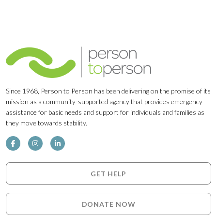
Since 1968, Person to Person has been delivering on the promise of its
mission as a community-supported agency that provides emergency
assistance for basic needs and support for individuals and families as
they move towards stability.
GET HELP
DONATE NOW