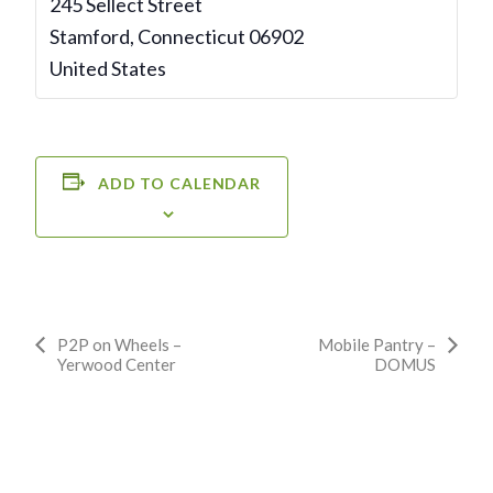
245 Sellect Street
Stamford
,
Connecticut
06902
United States
ADD TO CALENDAR
Event
P2P on Wheels –
Mobile Pantry –
Yerwood Center
DOMUS
Navigation