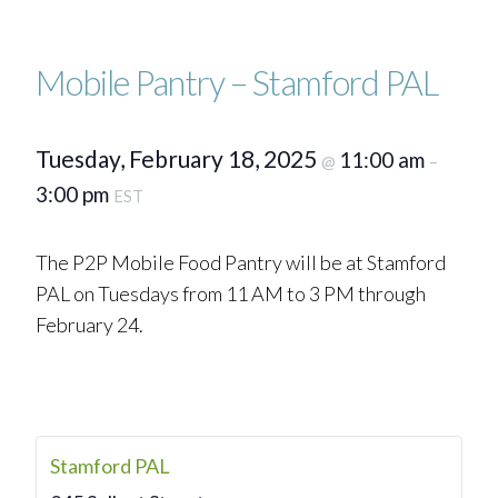
Mobile Pantry – Stamford PAL
Tuesday, February 18, 2025
11:00 am
@
–
3:00 pm
EST
The P2P Mobile Food Pantry will be at Stamford
PAL on Tuesdays from 11 AM to 3 PM through
February 24.
Stamford PAL