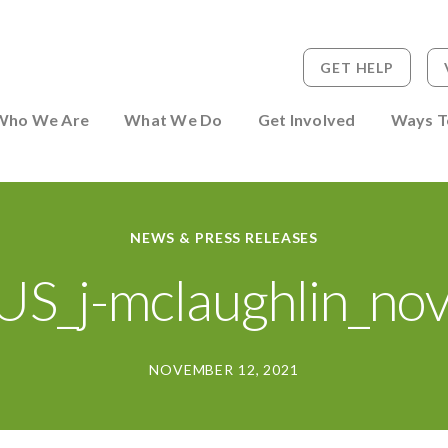
GET HELP
 to Person
Who We Are
What We Do
Get Involved
Ways T
NEWS & PRESS RELEASES
S_j-mclaughlin_no
NOVEMBER 12, 2021