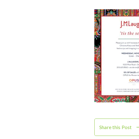
Share this Post