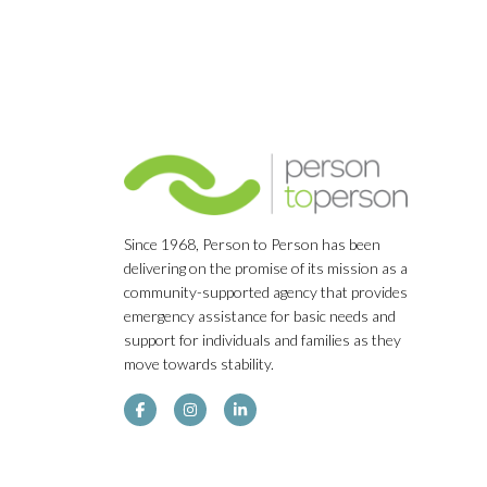
Since 1968, Person to Person has been
delivering on the promise of its mission as a
community-supported agency that provides
emergency assistance for basic needs and
support for individuals and families as they
move towards stability.