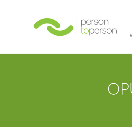
Person
OPU