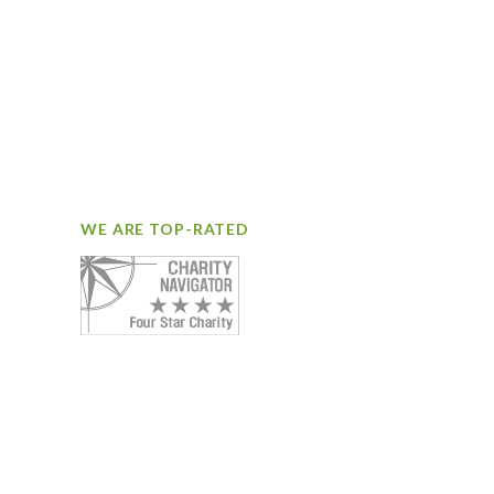
WE ARE TOP-RATED