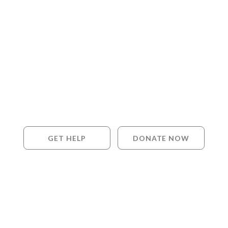
GET HELP
DONATE NOW